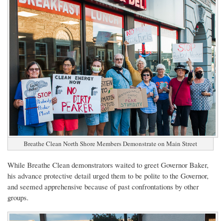
Breathe Clean North Shore Members Demonstrate on Main Street
While Breathe Clean demonstrators waited to greet Governor Baker,
his advance protective detail urged them to be polite to the Governor,
and seemed apprehensive because of past confrontations by other
groups.