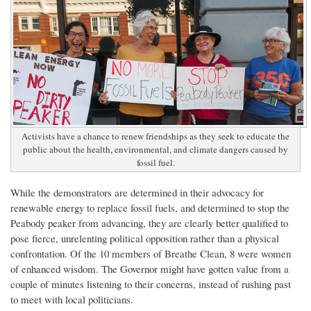
Activists have a chance to renew friendships as they seek to educate the
public about the health, environmental, and climate dangers caused by
fossil fuel.
While the demonstrators are determined in their advocacy for
renewable energy to replace fossil fuels, and determined to stop the
Peabody peaker from advancing, they are clearly better qualified to
pose fierce, unrelenting political opposition rather than a physical
confrontation. Of the 10 members of Breathe Clean, 8 were women
of enhanced wisdom. The Governor might have gotten value from a
couple of minutes listening to their concerns, instead of rushing past
to meet with local politicians.