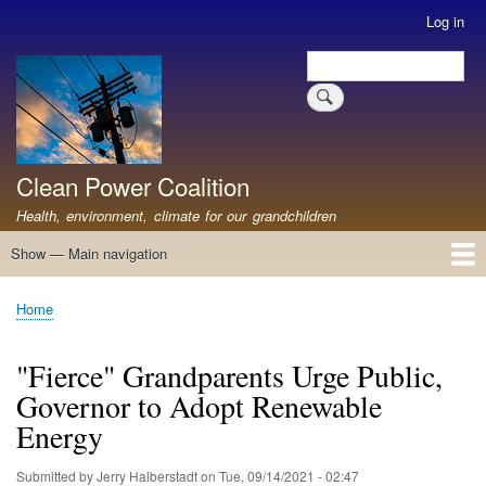
Skip
Log in
User
to
account
Search
main
Search
menu
content
Clean Power Coalition
Health, environment, climate for our grandchildren
Show — Main navigation
Main
navigation
Home
About
Resources
Media
Advocates
Contact
Healthy Air: Stop Pollution for Our Health
ABOUT: Healthy Air for All
Stop Pollution for Healthy Air & Climate
Healthy Air Resources
PEAKERS
Healthy Air for All On The North Shore
Home
Breadcrumb
"Fierce" Grandparents Urge Public,
Governor to Adopt Renewable
Energy
Submitted by
Jerry Halberstadt
on
Tue, 09/14/2021 - 02:47