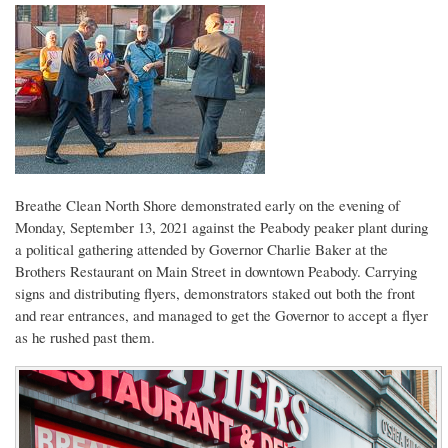
Breathe Clean North Shore demonstrated early on the evening of
Monday, September 13, 2021 against the Peabody peaker plant during
a political gathering attended by Governor Charlie Baker at the
Brothers Restaurant on Main Street in downtown Peabody. Carrying
signs and distributing flyers, demonstrators staked out both the front
and rear entrances, and managed to get the Governor to accept a flyer
as he rushed past them.