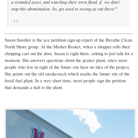
a stranded asset, and watching their town flood, if we don’t
stop this abomination. So, get used to seeing us out there!"
Susan Smoller is the ace petititon sign-up expert of the Breathe Clean
North Shore group. At the Market Basket, when a shopper rolls their
shopping cart out the door, Susan is right there, asking to just talk for a
moment. She answers questions about the peaker plant, since most
people who live in sight of the future site have no idea of the project.
She points out the old smokestack which marks the future site of the
fossil fuel plant. In a very short time, most people sign the petition
that demands a halt to the plant.