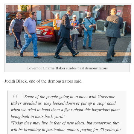
Governor Charlie Baker strides past demonstrators
Judith Black, one of the demonstrators said,
“Some of the people going in to meet with Governor
Baker avoided us, they looked down or put up a 'stop’ hand
when we tried to hand them a flyer about this hazardous plant
being built in their back yard."
"Today they may live in fear of new ideas, but tomorrow, they
will be breathing in particulate matter, paying for 30 years for