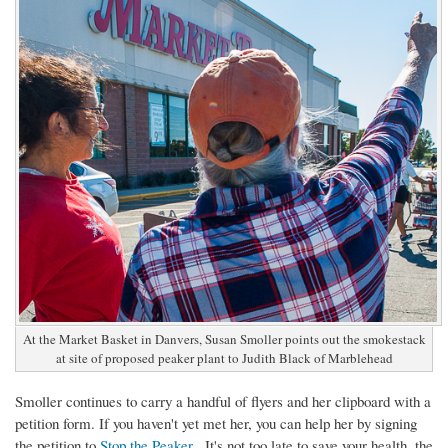
At the Market Basket in Danvers, Susan Smoller points out the smokestack
at site of proposed peaker plant to Judith Black of Marblehead
Smoller continues to carry a handful of flyers and her clipboard with a
petition form. If you haven't yet met her, you can help her by signing
the petition to
Stop the Peaker
. It's not too late to save your health, the