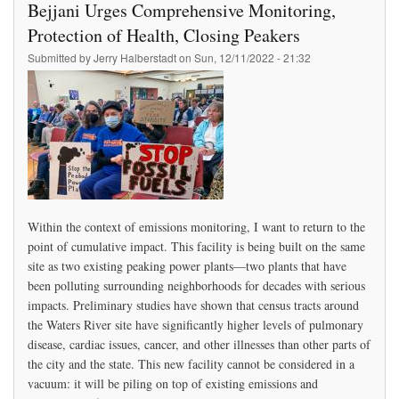
Bejjani Urges Comprehensive Monitoring,
Other?
Protection of Health, Closing Peakers
Submitted by
Jerry Halberstadt
on
Sun, 12/11/2022 - 21:32
Within the context of emissions monitoring, I want to return to the
point of cumulative impact. This facility is being built on the same
site as two existing peaking power plants—two plants that have
been polluting surrounding neighborhoods for decades with serious
impacts. Preliminary studies have shown that census tracts around
the Waters River site have significantly higher levels of pulmonary
disease, cardiac issues, cancer, and other illnesses than other parts of
the city and the state. This new facility cannot be considered in a
vacuum: it will be piling on top of existing emissions and