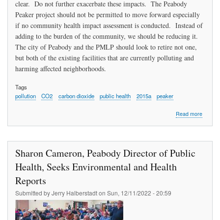
clear. Do not further exacerbate these impacts. The Peabody
Peaker project should not be permitted to move forward especially
if no community health impact assessment is conducted. Instead of
adding to the burden of the community, we should be reducing it.
The city of Peabody and the PMLP should look to retire not one,
but both of the existing facilities that are currently polluting and
harming affected neighborhoods.
Tags
pollution
CO2
carbon dioxide
public health
2015a
peaker
about
Read more
Smoller
Deman
Respon
To
Sharon Cameron, Peabody Director of Public
All
The
Health, Seeks Environmental and Health
Pollutio
Reports
Impacti
All
Submitted by
Jerry Halberstadt
on
Sun, 12/11/2022 - 20:59
The
Commun