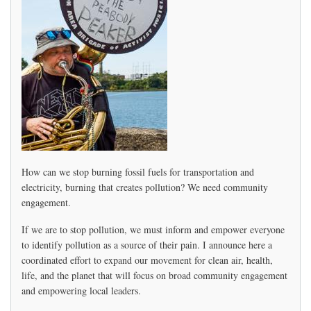
Peaker
Update
How can we stop burning fossil fuels for transportation and
electricity, burning that creates pollution? We need community
engagement.
If we are to stop pollution, we must inform and empower everyone
to identify pollution as a source of their pain. I announce here a
coordinated effort to expand our movement for clean air, health,
life, and the planet that will focus on broad community engagement
and empowering local leaders.