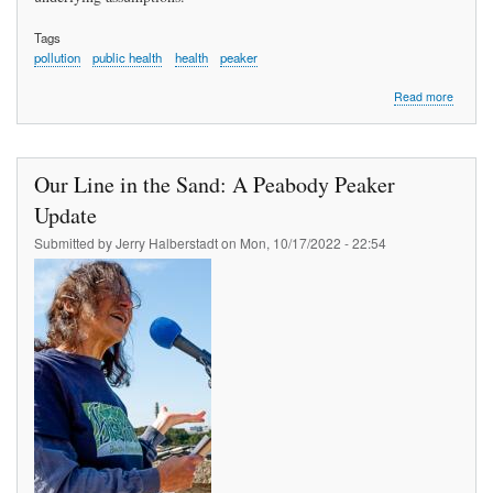
Tags
pollution
public health
health
peaker
about
Read more
What
Goes
Around
Our Line in the Sand: A Peabody Peaker
Update
Submitted by
Jerry Halberstadt
on
Mon, 10/17/2022 - 22:54