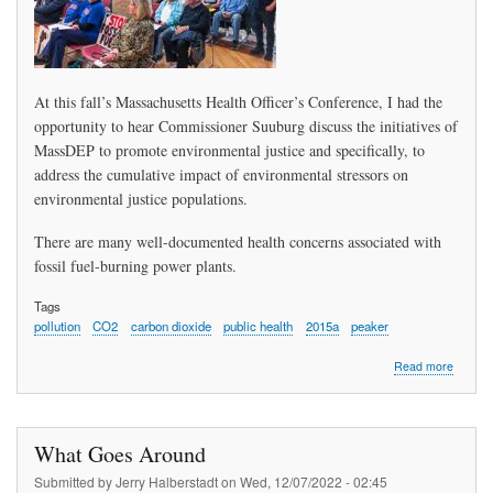
At this fall’s Massachusetts Health Officer’s Conference, I had the
opportunity to hear Commissioner Suuburg discuss the initiatives of
MassDEP to promote environmental justice and specifically, to
address the cumulative impact of environmental stressors on
environmental justice populations.
There are many well-documented health concerns associated with
fossil fuel-burning power plants.
Tags
pollution
CO2
carbon dioxide
public health
2015a
peaker
about
Read more
Sharon
Camero
Peabod
Directo
What Goes Around
of
Public
Submitted by
Jerry Halberstadt
on
Wed, 12/07/2022 - 02:45