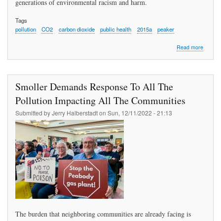
generations of environmental racism and harm.
Tags
pollution
CO2
carbon dioxide
public health
2015a
peaker
about
Read more
Bejjani
Urges
Compre
Monitor
Smoller Demands Response To All The
Protect
of
Pollution Impacting All The Communities
Health,
Submitted by
Jerry Halberstadt
on
Sun, 12/11/2022 - 21:13
Closing
Peaker
The burden that neighboring communities are already facing is