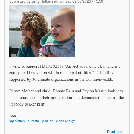
Submitted by
Jerry Halberstadt
on
Sat, 09/30/2023 - 15:50
I write to support H3150/S2117 “An Act advancing clean energy,
equity, and innovation within municipal utilities.” This bill is
supported by 30 climate organizations in the Commonwealth.
Photo: Mother and child. Bonnie Bain and Peyton Massie look into
their future during their participation in a demonstration against the
Peabody peaker plant.
Tags
legislation
climate
peaker
clean energy
about
Read more