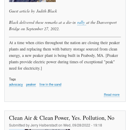
Guest article by Judith Black
Black delivered these remarks at a die-in
rally
at the Danversport
Bridge on September 27, 2022.
At a time when cities throughout the nation are closing their peaker
plants and replacing them with battery storage sourced from clean
energy, a new peaker plant is being built in Peabody, MA. [Peaker
plants provide electric power during times of exceptional "peak"
need for electricity.]
Tags
advocacy
peaker
line in the sand
about
Read more
Our
Line
in
the
Clean Air & Clean Power, Yes. Pollution, No
Sand:
A
Submitted by
Jerry Halberstadt
on
Wed, 09/28/2022 - 19:18
Peabod