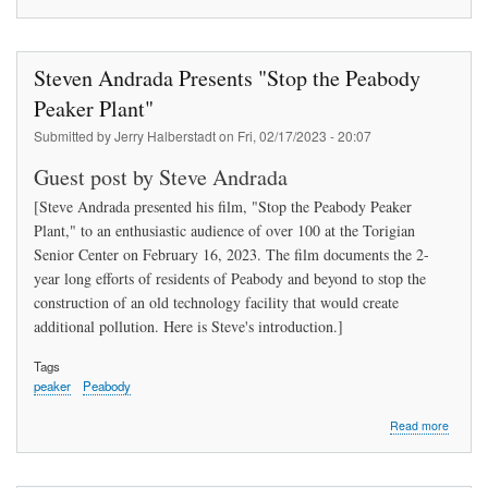
Clean
energy,
equity,
and
Steven Andrada Presents "Stop the Peabody
innovat
within
Peaker Plant"
municip
Submitted by
Jerry Halberstadt
on
Fri, 02/17/2023 - 20:07
utilities
Guest post by Steve Andrada
[Steve Andrada presented his film, "Stop the Peabody Peaker
Plant," to an enthusiastic audience of over 100 at the Torigian
Senior Center on February 16, 2023. The film documents the 2-
year long efforts of residents of Peabody and beyond to stop the
construction of an old technology facility that would create
additional pollution. Here is Steve's introduction.]
Tags
peaker
Peabody
about
Read more
Steven
Andrad
Presen