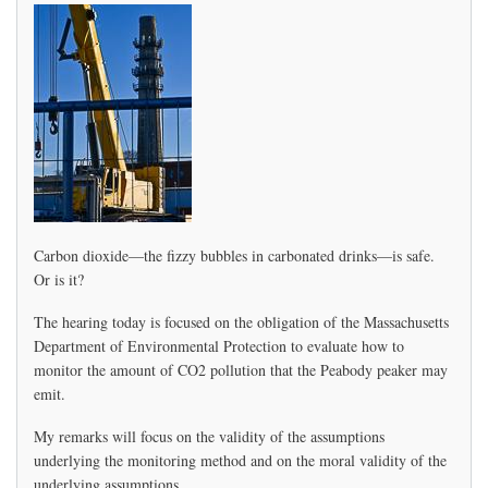
Health,
Seeks
Enviro
and
Health
Report
Carbon dioxide—the fizzy bubbles in carbonated drinks—is safe.
Or is it?
The hearing today is focused on the obligation of the Massachusetts
Department of Environmental Protection to evaluate how to
monitor the amount of CO2 pollution that the Peabody peaker may
emit.
My remarks will focus on the validity of the assumptions
underlying the monitoring method and on the moral validity of the
underlying assumptions.