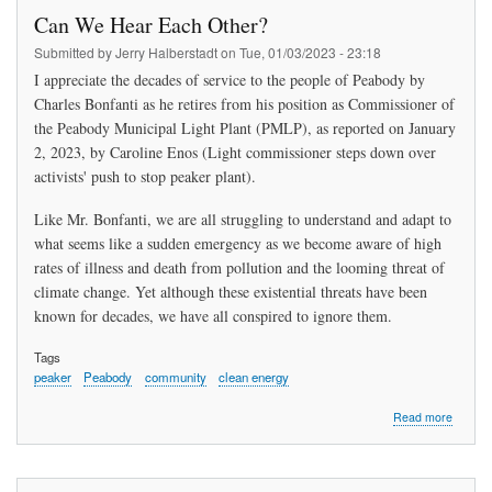
"Stop
Can We Hear Each Other?
the
Peabod
Submitted by
Jerry Halberstadt
on
Tue, 01/03/2023 - 23:18
Peaker
I appreciate the decades of service to the people of Peabody by
Plant"
Charles Bonfanti as he retires from his position as Commissioner of
the Peabody Municipal Light Plant (PMLP), as reported on January
2, 2023, by Caroline Enos (Light commissioner steps down over
activists' push to stop peaker plant).
Like Mr. Bonfanti, we are all struggling to understand and adapt to
what seems like a sudden emergency as we become aware of high
rates of illness and death from pollution and the looming threat of
climate change. Yet although these existential threats have been
known for decades, we have all conspired to ignore them.
Tags
peaker
Peabody
community
clean energy
about
Read more
Can
We
Hear
Each