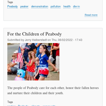
Tags
Peabody
peaker
demonstration
pollution
health
die-in
about
Read more
Clean
Air
&
Clean
For the Children of Peabody
Power,
Yes.
Submitted by
Jerry Halberstadt
on
Thu, 06/02/2022 - 17:43
Pollutio
No
The people of Peabody care for each other, honor their fallen heroes
and nurture their children and their youth.
Tags
peaker
Peabody
climate
community