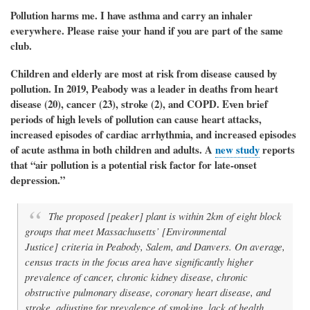
Pollution harms me. I have asthma and carry an inhaler
everywhere. Please raise your hand if you are part of the same
club.
Children and elderly are most at risk from disease caused by
pollution. In 2019, Peabody was a leader in deaths from
heart
disease (20), cancer (23), stroke (2), and COPD.
Even brief
periods of high levels of pollution can cause
heart attacks,
increased episodes of cardiac arrhythmia, and increased episodes
of acute asthma in both children and adults.
A
new study
reports
that “air pollution is a potential risk factor for late-onset
depression.”
The proposed [peaker] plant is within 2km of eight block
groups that meet Massachusetts’ [Environmental
Justice] criteria in Peabody, Salem, and Danvers. On average,
census tracts in the focus area have significantly higher
prevalence of cancer, chronic kidney disease, chronic
obstructive pulmonary disease, coronary heart disease, and
stroke, adjusting for prevalence of smoking, lack of health