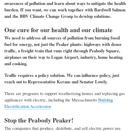
awareness of pollution and
learn about ways
to mitigate the health
burden
. If
you want, we can work
together
with
Bardwell Salmon
and the BBV Climate Change Group
to develop solutions.
One cure for our health and our climate
We need to address
all sources of pollution from burning fossil
fuel for energy,
not just the Peaker plants
: highways with
dense
traffic, a freight train that runs right through Peabody Square,
airplanes on their way to Logan Airport,
industry, home heating
and cooking.
Traffic requires a policy solution. We can influence policy, just
reach out to Representative Kerans and Senator Lovely.
There are programs to support weatherizing homes and replacing gas
appliances with electric, including the Massachusetts
Building
Electrification Accelerator
.
Stop the Peabody Peaker!
The companies that produce, distribute, and sell electric power
use