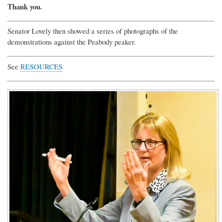
Thank you.
Senator Lovely then showed a series of photographs of the
demonstrations against the Peabody peaker.
See
RESOURCES