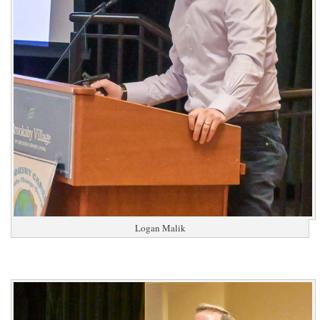
Logan Malik