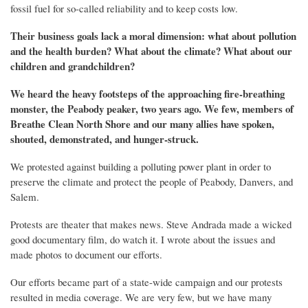
fossil fuel
for
so-called
reliability and
to keep costs low.
The
ir business goals
lack a moral dimension: what about pollution
and the health
burden
? What about the climate? What about our
children and grandchildren?
We heard the
heavy
footsteps
of the approaching
fire-breathing
monster,
the Peabody peaker,
two years ago.
W
e few, members of
Breathe Clean North Shore and our many allies
have spoken,
shouted, demonstrated, and hunger-struck.
We protested against building a polluting power plant in order to
preserve the climate and protect the people of Peabody, Danvers, and
Salem.
Protests are theater that makes news. Steve Andrada made a wicked
good documentary film, do watch it. I wrote about the issues and
made photos to document our efforts.
Our efforts became part of a state-wide campaign and our protests
resulted in media coverage. We are very few, but we have many