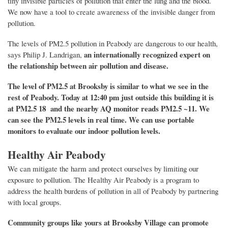
tiny invisible particles of pollution that enter the lung and the blood.
We now have a tool to create awareness of the invisible danger
from
pollution.
The levels of PM2.5 pollution
in Peabody
are dangerous to our health,
an internationally recognized expert on
says
Philip J. Landrigan,
the relationship between air pollution and disease.
The level of PM2.5 at Brooksby is
similar to what we see in the
rest of Peabody
.
Today at 12:40 pm just outside this building it is
at PM2.5 18 and the nearby AQ monitor reads PM2.5 ~11.
We
can see the PM2.5 levels in real time. We can use portable
monitors to evaluate our indoor pollution levels.
Healthy Air Peabody
We can mitigate the harm and protect ourselves by limiting our
exposure to pollution. The Healthy Air Peabody is a program to
address the health burdens of pollution in all of Peabody by partnering
with local groups.
C
ommunity groups
like yours at Brooksby Village
can
promote