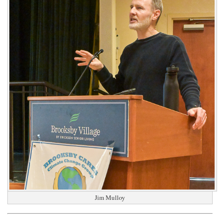
Jim Mulloy