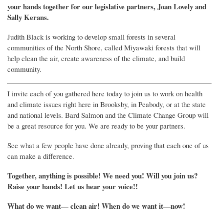
your hands together for our legislative partners, Joan Lovely and
Sally Kerans.
Judith Black is working to develop small forests in several
communities of the North Shore, called Miyawaki forests that will
help clean the air, create awareness of the climate, and build
community.
I invite each of you gathered here today to join us to work on health
and climate issues right here in Brooksby, in Peabody, or at the state
and national levels. Bard Salmon and the Climate Change Group will
be a great resource for you. We are ready to be your partners.
See what a few people have done already, proving that each one of us
can make a difference.
Together, anything is possible! We need you! Will you join us?
Raise your hands! Let us hear your voice!!
What do we want
—
clean air!
When do we want it
—
now!