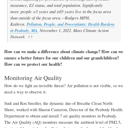
insurance, EJ status, and total population. Significantly
more people <5 years and ≥65 years live in the focus area
than outside of the focus area.—Rodgers MPH,
Kathryn,
Pollution, People, and Powerplants: Health Burdens
in Peabody, MA,
November 1, 2022. Mass Climate Action
Network
How can
we
make a difference
about climate change
? How can
we
ensure a better future for our children and our grandchildren?
How can we protect our health?
Monitoring Air Quality
How do we fight
an
invisible threat? Air pollution is not visible, so we
need a way to observe it.
Sudi and Ron Smoller, the dynamic duo of Breathe Clean North
Shore, worked with Sharon Cameron, Director of the Peabody Health
Department to
obtain and install
7 air quality monitors in Peabody.
The
Air Quality (AQ) monitors
measure the
ambient
level of PM2.5,