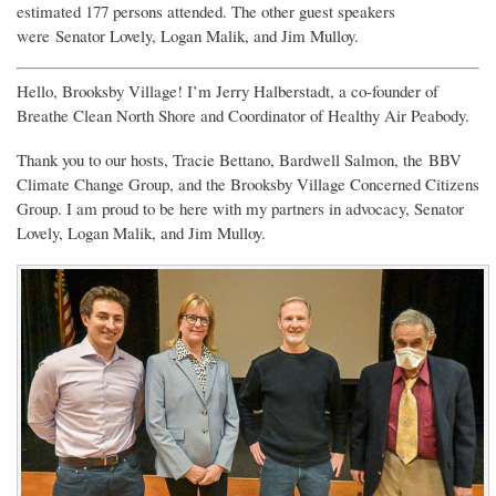
estimated 177 persons attended. The other guest speakers
were
Senator Lovely, Logan Malik, and Jim Mulloy.
Hello, Brooksby Village! I’m Jerry Halberstadt, a co-founder of
Breathe Clean North Shore and Coordinator of Healthy Air Peabody.
Thank you to our hosts, Tracie Bettano, Bardwell Salmon, the BBV
Climate Change Group, and the Brooksby Village Concerned Citizens
Group. I am proud to be here with my partners in advocacy, Senator
Lovely, Logan Malik, and Jim Mulloy.