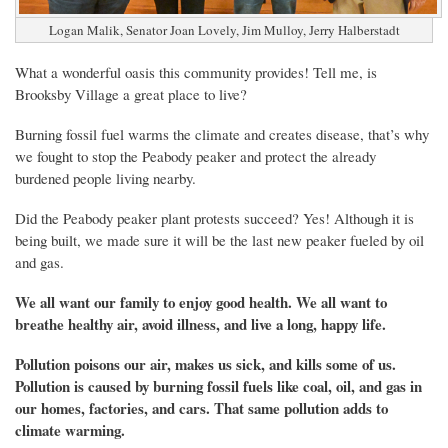
Logan Malik, Senator Joan Lovely, Jim Mulloy, Jerry Halberstadt
What a wonderful oasis this community provides! Tell me, is
Brooksby Village a great place to live?
Burning fossil fuel warms the climate and creates disease, that’s why
we fought to stop the Peabody peaker and protect the already
burdened people living nearby.
Did the Peabody peaker plant protests succeed? Yes! Although it is
being built, we made sure it will be the last new peaker fueled by oil
and gas.
We all
want
our
family to enjoy good health. We all want to
breathe healthy air, avoid illness, and live a long, happy life.
Pollution poisons our air, makes us sick, and kills some of us.
Pollution is caused by burning fossil fuels like coal, oil, and gas in
our homes, factories, and cars. That same pollution adds to
climate warming.