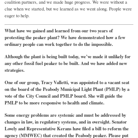
coalition partners, and we made huge progress. We were without a
clue when we started, but we learned as we went along. People were
eager to help.
What have we gained and learned from our two years of
protesting the peaker plant?
We have demonstrated how a few
ordinary people can work together to
do the impossible.
Although t
he plant is being built today,
w
e’ve made it
unlikely
for
any
other
fossil fuel peaker to be built.
And we have added new
strategies
.
One of our group, Tracy Valletti,
was appointed to a vacant seat
on the board of
the Peabody Municipal Light Plant (
PMLP
)
by a
vote of the City Council
and PMLP board.
She
will
guide
the
PMLP
to
be more responsive to health and climate.
Some
energy
problems are systemic and must be addressed by
changes in law, in regulatory systems, and in oversight. Senator
Lovely and Representative Kerans have filed a bill to reform
the
agency (
MMWEC
) that created the Peabody peaker.
Please put