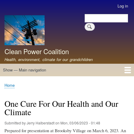
Skip
Log in
User
to
account
Search
main
Search
menu
content
Clean Power Coalition
Health, environment, climate for our grandchildren
Show — Main navigation
Main
navigation
Home
About
Resources
Media
Advocates
Contact
Healthy Air: Stop Pollution for Our Health
ABOUT: Healthy Air for All
Stop Pollution for Healthy Air & Climate
Healthy Air Resources
PEAKERS
Healthy Air for All On The North Shore
Home
Breadcrumb
One Cure For Our Health and Our
Climate
Submitted by
Jerry Halberstadt
on
Mon, 03/06/2023 - 01:48
Prepared for presentation at Brooksby Village on March 6, 2023. An