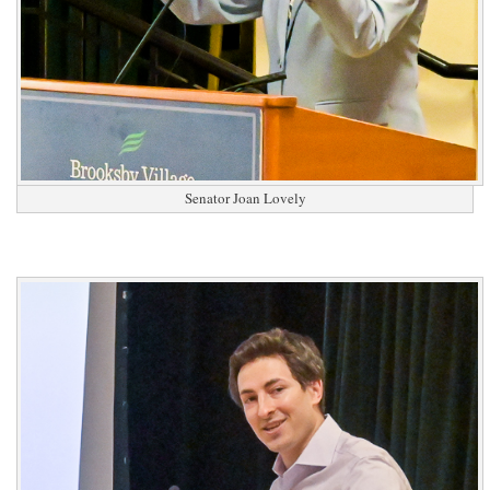
Senator Joan Lovely