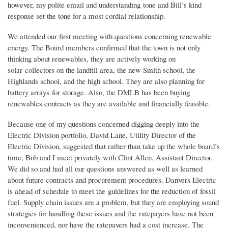
however, my polite email and understanding tone and Bill’s kind
response set the tone for a most cordial relationship.
We attended our first meeting with questions concerning renewable
energy. The Board members confirmed that the town is not only
thinking about renewables, they are actively working on
solar collectors on the landfill area, the new Smith school, the
Highlands school, and the high school. They are also planning for
battery arrays for storage. Also, the DMLB has been buying
renewables contracts as they are available and financially feasible.
Because one of my questions concerned digging deeply into the
Electric Division portfolio, David Lane, Utility Director of the
Electric Division, suggested that rather than take up the whole board’s
time, Bob and I meet privately with Clint Allen, Assistant Director.
We did so and had all our questions answered as well as learned
about future contracts and procurement procedures. Danvers Electric
is ahead of schedule to meet the guidelines for the reduction of fossil
fuel. Supply chain issues are a problem, but they are employing sound
strategies for handling these issues and the ratepayers have not been
inconvenienced, nor have the ratepayers had a cost increase. The