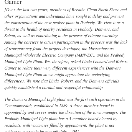
Gamer
[Over the last two years, members of Breathe Clean North Shore and
other organizations and individuals have sought to delay and prevent
the construction of the new peaker plant in Peabody. We view it as a
threat to the health of nearby residents in Peabody, Danvers, and
Salem, as well as contributing to the process of climate warming.
Among the barriers to citizen participation in the process was the lack
of transparency from the project developer, the Massachusetts
Municipal Wholesale Electric Company (MMWEC), and the Peabody
Municipal Light Plant. We, therefore, asked Linda Leonard and Robert
Gamer to relate their very different experiences with the Danvers
Municipal Light Plant so we might appreciate the underlying
differences. We note that Linda, Robert, and the Danvers officials
quickly established a cordial and respectful relationship.
The Danvers Municipal Light plant was the first such operation in the
Commonwealth, established in 1889. A three-member board is
appointed by and serves under the direction of the town manager. The
Peabody Municipal Light plant has a 5-member board elected by
residents, with vacancies filled by appointment; the plant is not
subject to oversight by city officials.—JH]