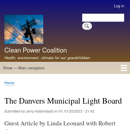
Skip
Log in
User
to
account
Search
main
Search
menu
content
Clean Power Coalition
Health, environment, climate for our grandchildren
Show — Main navigation
Main
navigation
Home
About
Resources
Media
Advocates
Contact
Healthy Air: Stop Pollution for Our Health
ABOUT: Healthy Air for All
Stop Pollution for Healthy Air & Climate
Healthy Air Resources
PEAKERS
Healthy Air for All On The North Shore
Home
Breadcrumb
The Danvers Municipal Light Board
Submitted by
Jerry Halberstadt
on
Fri, 01/20/2023 - 21:42
Guest Article by Linda Leonard with Robert