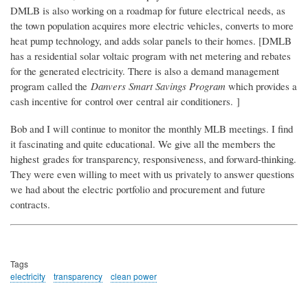
DMLB is also working on a roadmap for future electrical needs, as
the town population acquires more electric vehicles, converts to more
heat pump technology, and adds solar panels to their homes. [DMLB
has a residential solar voltaic program with net metering and rebates
for the generated electricity. There is also a demand management
program called the
Danvers Smart Savings Program
which provides a
cash incentive for control over central air conditioners.
]
Bob and I will continue to monitor the monthly MLB meetings. I find
it fascinating and quite educational. We give all the members the
highest grades for transparency, responsiveness, and forward-thinking.
They were even willing to meet with us privately to answer questions
we had about the electric portfolio and procurement and future
contracts.
Tags
electricity
transparency
clean power