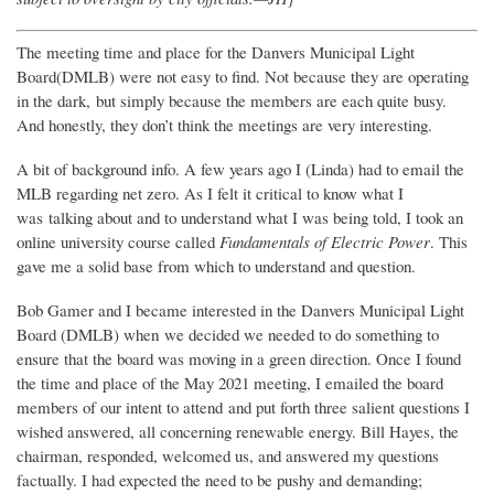
The meeting time and place for the Danvers Municipal Light
Board(DMLB) were not easy to find. Not because they are operating
in the dark, but simply because the members are each quite busy.
And honestly, they don’t think the meetings are very interesting.
A bit of background info. A few years ago I (Linda) had to email the
MLB regarding net zero. As I felt it critical to know what I
was talking about and to understand what I was being told, I took an
online university course called
Fundamentals of Electric Power
. This
gave me a solid base from which to understand and question.
Bob Gamer and I became interested in the Danvers Municipal Light
Board (DMLB) when we decided we needed to do something to
ensure that the board was moving in a green direction. Once I found
the time and place of the May 2021 meeting, I emailed the board
members of our intent to attend and put forth three salient questions I
wished answered, all concerning renewable energy. Bill Hayes, the
chairman, responded, welcomed us, and answered my questions
factually. I had expected the need to be pushy and demanding;