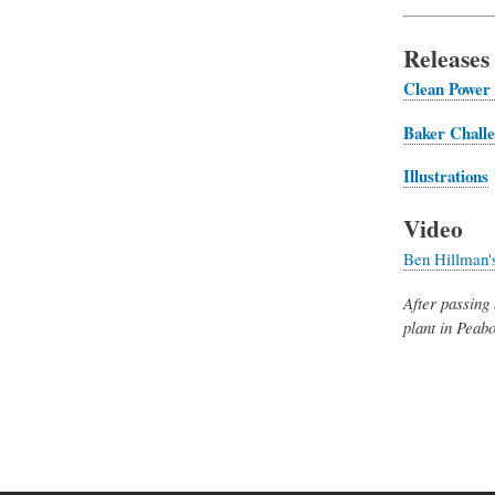
Releases
Clean Power 
Baker
Chall
Illustrations
Video
Ben Hillman's
After passing 
plant in Peab