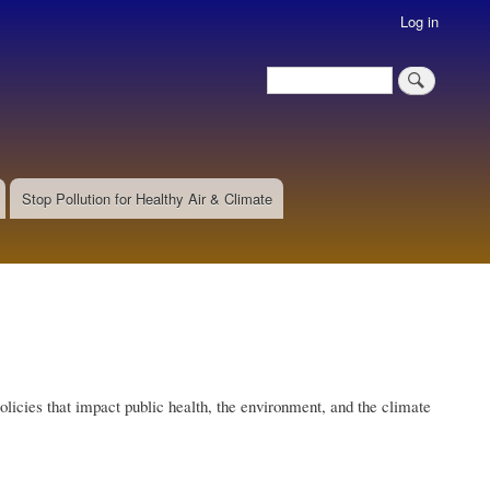
Log in
Search
Search
Stop Pollution for Healthy Air & Climate
olicies that impact public health, the environment, and the climate