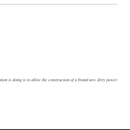
tion is doing is to allow the construction of a brand new dirty power