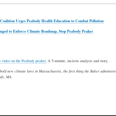
Coalition Urges Peabody Health Education to Combat Pollution
enged to
Enforce Climate Roadmap, Stop Peabody Peaker
 video on the Peabody peaker.
A 5-minute, incisive analysis and story.
bold new climate laws in Massachusetts, the first thing the Baker administra
ody, MA.