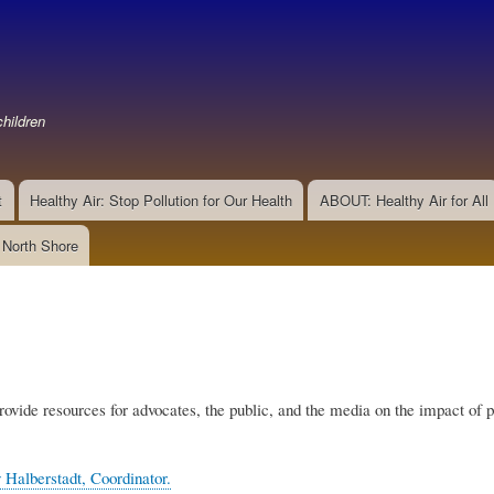
Skip
to
main
content
hildren
t
Healthy Air: Stop Pollution for Our Health
ABOUT: Healthy Air for All
e North Shore
rovide resources for advocates, the public, and the media on the impact of p
 Halberstadt, Coordinator.