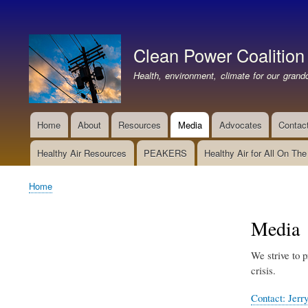
User
account
Clean Power Coalition
menu
Health, environment, climate for our grandc
Home
About
Resources
Media
Advocates
Contac
Main
navigation
Healthy Air Resources
PEAKERS
Healthy Air for All On Th
Home
Breadcrumb
Media
We strive to p
crisis.
Contact: Jerry