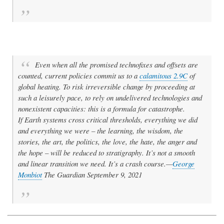
Even when all the promised technofixes and offsets are
counted, current policies commit us to a
calamitous 2.9C
of
global heating. To risk irreversible change by proceeding at
such a leisurely pace, to rely on undelivered technologies and
nonexistent capacities: this is a formula for catastrophe.
If Earth systems cross critical thresholds, everything we did
and everything we were – the learning, the wisdom, the
stories, the art, the politics, the love, the hate, the anger and
the hope – will be reduced to stratigraphy. It’s not a smooth
and linear transition we need. It’s a crash course.—
George
Monbiot
The Guardian September 9, 2021