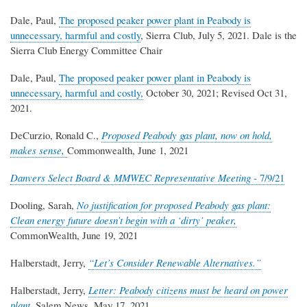
Dale, Paul,
The proposed peaker power plant in Peabody is
unnecessary, harmful and costly
, Sierra Club, July 5, 2021. Dale is the
Sierra Club Energy Committee Chair
Dale, Paul,
The proposed peaker power plant in Peabody is
unnecessary, harmful and costly,
October 30, 2021; Revised Oct 31,
2021.
DeCurzio, Ronald C.,
Proposed Peabody gas plant, now on hold,
makes sense,
Commonwealth, June 1, 2021
Danvers Select Board & MMWEC Representative Meeting
- 7/9/21
Dooling, Sarah,
No justification for proposed Peabody gas plant:
Clean energy future doesn’t begin with a ‘dirty’ peaker,
CommonWealth, June 19, 2021
Halberstadt, Jerry,
“
Let’s Consider Renewable Alternatives.
”
Halberstadt, Jerry,
Letter: Peabody citizens must be heard on power
plant,
Salem News, May 17, 2021