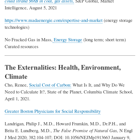
could strand $68B in coal, gas assets,
S&P Global, Market
Intelligence, August 5, 2021
https://www.madaenergie.com/expertise-and-market
(energy storage
technologies)
No Fracked Gas in Mass,
Energy Storage
(long term; short term)
Curated resources
T
he Externalities: Health, Environment,
Climate
Cho, Renee,
Social Cost of Carbon:
What Is It, and Why Do We
Need to Calculate It?, State of the Planet, Columbia Climate School,
April 1, 2021.
Greater Boston Physicians for Social Responsibility
Landrigan, Philip J., M.D., Howard Frumkin, M.D., Dr.P.H., and
Brita E. Lundberg, M.D.,
The False Promise of Natural Gas,
N Engl
J Med 2020; 382:104-107; DOI: 10.1056/NEJMp1913663 January 9,