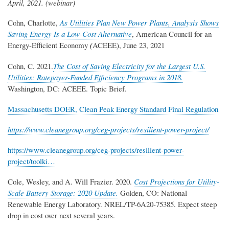
April, 2021.
(webinar)
Cohn, Charlotte,
As Utilities Plan New Power Plants, Analysis Shows
Saving Energy Is a Low-Cost Alternative
, American Council for an
Energy-Efficient Economy
(
ACEEE), June 23, 2021
Cohn, C. 2021.
The Cost of Saving Electricity for the Largest U.S.
Utilities: Ratepayer-Funded Efficiency Programs in 2018.
Washington, DC: ACEEE. Topic Brief.
Massachusetts DOER, Clean Peak Energy Standard Final Regulation
https://www.cleanegroup.org/ceg-projects/resilient-power-project/
https://www.cleanegroup.org/ceg-projects/resilient-power-
project/toolki…
Cole, Wesley, and A. Will Frazier. 2020.
Cost Projections for Utility-
Scale Battery Storage: 2020 Update.
Golden, CO: National
Renewable Energy Laboratory. NREL/TP-6A20-75385. Expect steep
drop in cost over next several years.