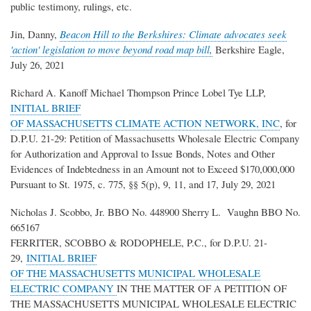
public testimony, rulings, etc.
Jin, Danny,
Beacon Hill to the Berkshires: Climate advocates seek
'action' legislation to move beyond road map bill,
Berkshire Eagle,
July 26, 2021
Richard A. Kanoff Michael Thompson Prince Lobel Tye LLP,
INITIAL BRIEF
OF MASSACHUSETTS CLIMATE ACTION NETWORK, INC
, for
D.P.U. 21-29: Petition of Massachusetts Wholesale Electric Company
for Authorization and Approval to Issue Bonds, Notes and Other
Evidences of Indebtedness in an Amount not to Exceed $170,000,000
Pursuant to St. 1975, c. 775, §§ 5(p), 9, 11, and 17, July 29, 2021
Nicholas J. Scobbo, Jr. BBO No. 448900 Sherry L. Vaughn BBO No.
665167
FERRITER, SCOBBO & RODOPHELE, P.C., for D.P.U. 21-
29,
INITIAL BRIEF
OF THE MASSACHUSETTS MUNICIPAL WHOLESALE
ELECTRIC COMPANY
IN THE MATTER OF A PETITION OF
THE MASSACHUSETTS MUNICIPAL WHOLESALE ELECTRIC