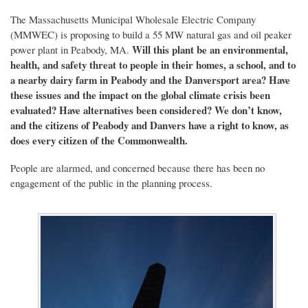
The Massachusetts Municipal Wholesale Electric Company
(MMWEC) is proposing to build a 55 MW natural gas and oil peaker
Will this plant
be an environmental,
power plant in Peabody, MA.
health, and safety threat to people
in their homes
, a school, and
to
a
nearby
dairy farm in Peabody and the Danversport area?
Have
these issues and the impact on the global climate crisis been
evaluated? Have alternatives been considered? We don’t know,
and the citizens of Peabody and Danvers have a right to know, as
does every citizen of the Commonwealth.
People are alarmed, and concerned because there has been no
engagement of the public in the planning process.