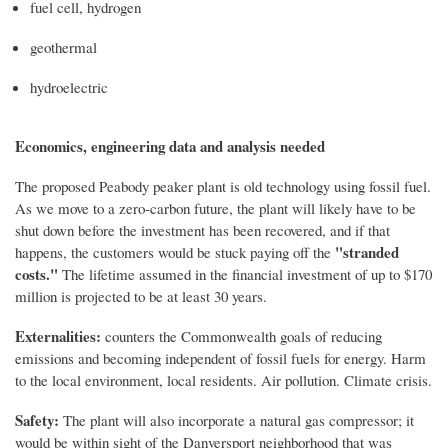
fuel cell, hydrogen
geothermal
hydroelectric
Economics, engineering data and analysis needed
The proposed Peabody peaker plant is old technology using fossil fuel.
As we move to a zero-carbon future, the plant will likely have to be
shut down before the investment has been recovered, and if that
"stranded
happens, the customers would be stuck paying off the
costs."
The lifetime assumed in the financial investment of up to $170
million is projected to be at least 30 years.
Externalities:
counters the Commonwealth goals of reducing
emissions and becoming independent of fossil fuels for energy. Harm
to the local environment, local residents. Air pollution. Climate crisis.
Safety:
The plant will also incorporate a natural gas compressor; it
would be within sight of the Danversport neighborhood that was