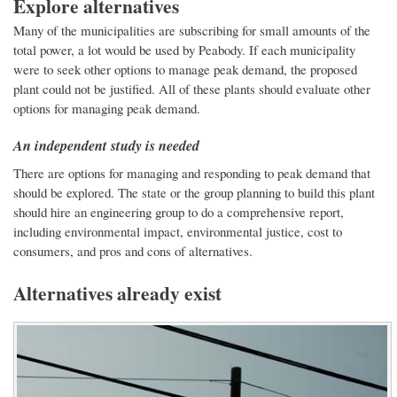
Explore alternatives
Many of the municipalities are subscribing for small amounts of the
total power, a lot would be used by Peabody. If each municipality
were to seek other options to manage peak demand, the proposed
plant could not be justified. All of these plants should evaluate other
options for managing peak demand.
An independent study is needed
There are options for managing and responding to peak demand that
should be explored. The state or the group planning to build this plant
should hire an engineering group to do a comprehensive report,
including environmental impact, environmental justice, cost to
consumers, and pros and cons of alternatives.
Alternatives already exist