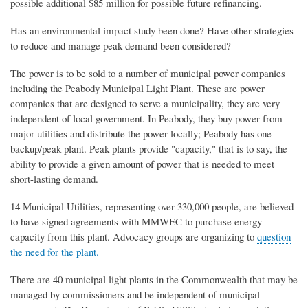
possible additional $
8
5
million
for possible future refinancing.
Has an environmental impact study been done? Have other strategies
to reduce and manage peak demand been considered?
The power is to be sold to a number of municipal power companies
including the Peabody Municipal Light Plant. These are power
companies that are designed to serve a municipality, they are very
independent of local government. In Peabody, they buy power from
major utilities and distribute the power locally; Peabody has one
backup/peak plant. Peak plants provide "capacity," that is to say, the
ability to provide a given amount of power that is needed to meet
short-lasting demand.
14 Municipal Utilities, representing over 330,000 people, are believed
to have signed agreements with MMWEC to purchase energy
capacity from this plant. Advocacy groups are organizing to
question
the need for the plant.
There are 40 municipal light plants in the Commonwealth that may be
managed by commissioners and be independent of municipal