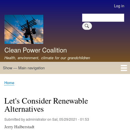
Skip
Log in
User
to
account
Search
main
Search
menu
content
Clean Power Coalition
Health, environment, climate for our grandchildren
Show — Main navigation
Main
navigation
Home
About
Resources
Media
Advocates
Contact
Healthy Air: Stop Pollution for Our Health
ABOUT: Healthy Air for All
Stop Pollution for Healthy Air & Climate
Healthy Air Resources
PEAKERS
Healthy Air for All On The North Shore
Home
Breadcrumb
Let's Consider Renewable
Alternatives
Submitted by
administrator
on
Sat, 05/29/2021 - 01:53
Jerry Halberstadt