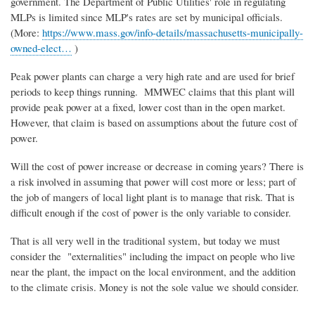
government. The Department of Public Utilities' role in regulating
MLPs is limited since MLP's rates are set by municipal officials.
(More:
https://www.mass.gov/info-details/massachusetts-municipally-
owned-elect…
)
Peak power plants can charge a very high rate and are used for brief
periods to keep things running. MMWEC claims that this plant will
provide peak power at a fixed, lower cost than in the open market.
However, that claim is based on assumptions about the future cost of
power.
Will the cost of power increase or decrease in coming years? There is
a risk involved in assuming that power will cost more or less; part of
the job of mangers of local light plant is to manage that risk. That is
difficult enough if the cost of power is the only variable to consider.
That is all very well in the traditional system, but today we must
consider the "externalities" including the impact on people who live
near the plant, the impact on the local environment, and the addition
to the climate crisis. Money is not the sole value we should consider.