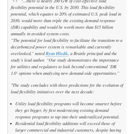
"...there is nearly 200 GW of cost-effective load
flexibility potential in the U.S. by 2030. This load flexibility
potential, which equates to 20% of estimated U.S. peak load in
2030, would more than triple the existing demand response
(DR) capability and would be worth more than $15 billion
annually in avoided system costs.
“The potential for load flexibility to facilitate the transition to a
decarbonized power system is remarkable and currently
overlooked,” noted
Ryan Hledik
, a Brattle principal and the
study’s lead author. “Our study demonstrates the importance
for utilities and regulators to look beyond conventional ‘DR
1.0’ options when analyzing new demand-side opportunities.”
"The study concludes with three predictions for the evolution of
load flexibility initiatives over the next decade:
Utility load flexibility programs will become smarter before
they get bigger, by first modernizing existing demand
response programs to tap into their underutilized potential.
Residential load flexibility additions will exceed those of
larger commercial and industrial customers, despite having