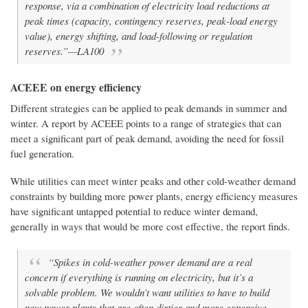
response, via a combination of electricity load reductions at
peak times (capacity, contingency reserves, peak-load energy
value), energy shifting, and load-following or regulation
reserves.”—LA100
ACEEE on energy efficiency
Different strategies can be applied to peak demands in summer and
winter. A report by ACEEE points to a range of strategies that can
meet a significant part of peak demand, avoiding the need for fossil
fuel generation.
While utilities can meet winter peaks and other cold-weather demand
constraints by building more power plants, energy efficiency measures
have significant untapped potential to reduce winter demand,
generally in ways that would be more cost effective, the report finds.
“Spikes in cold-weather power demand are a real
concern if everything is running on electricity, but it’s a
solvable problem. We wouldn’t want utilities to have to build
new power plants that are often dirtier and more expensive,