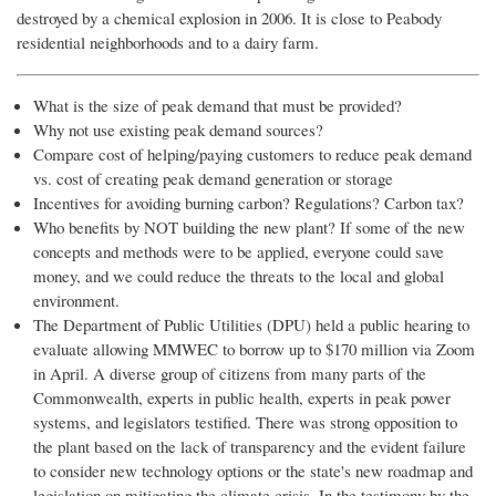
destroyed by a chemical explosion in 2006. It is close to Peabody
residential neighborhoods and to a dairy farm.
What is the size of peak demand that must be provided?
Why not use existing peak demand sources?
Compare cost of helping/paying customers to reduce peak demand
vs. cost of creating peak demand generation or storage
Incentives for avoiding burning carbon? Regulations? Carbon tax?
Who benefits by NOT building the new plant? If some of the new
concepts and methods were to be applied, everyone could save
money, and we could reduce the threats to the local and global
environment.
The Department of Public Utilities (DPU) held a public hearing to
evaluate allowing MMWEC to borrow up to $170 million via Zoom
in April. A diverse group of citizens from many parts of the
Commonwealth, experts in public health, experts in peak power
systems, and legislators testified. There was strong opposition to
the plant based on the lack of transparency and the evident failure
to consider new technology options or the state's new roadmap and
legislation on mitigating the climate crisis. In the testimony by the