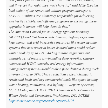
and if we get this right, they won’t have to,” said Mike Specian,
lead author of the report and utilities program manager at
ACEEE. “Utilities are ultimately responsible for delivering
electricity reliably, and offering programs to encourage these
upgrades in homes will help them do that.”
The American Council for an Energy Efficient Economy
(ACEEE) found that better-sealed homes, higher-performing
heat pumps, and grid-interactive measures like water-heating
systems that heat water at lower-demand times could reduce
winter peak by up to 12%. Adding a more aggressive but
plausible set of measures—including deep retrofits, smarter
commercial HVAC controls, and energy information
management systems—would reduce peak demand during such
a vortex by up to 34%. These reductions reflect changes to
residential loads and key commercial loads like space heating,
water heating, ventilation, and lighting."—Report: Speciasn,
M., C.l Cohn, and D. York. 2021.
Demand-Side Solutions to
Winter Peaks and Constraints.
Washington, DC: ACEEE
https://www.aceee.org/research-report/u2101