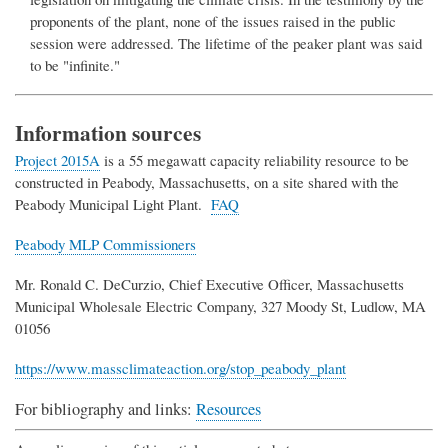
proponents of the plant, none of the issues raised in the public
session were addressed. The lifetime of the peaker plant was said
to be "infinite."
Information sources
Project 2015A
is a 55 megawatt capacity reliability resource to be
constructed in Peabody, Massachusetts, on a site shared with the
Peabody Municipal Light Plant.
FAQ
Peabody MLP Commissioners
Mr. Ronald C. DeCurzio, Chief Executive Officer, Massachusetts
Municipal Wholesale Electric Company, 327 Moody St, Ludlow, MA
01056
https://www.massclimateaction.org/stop_peabody_plant
For bibliography and links:
Resources