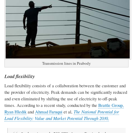
Transmission lines in Peabody
Load flexibility
Load flexibility consists of a collaboration between the customer and
the provider of electricity. Peak demands can be significantly reduced
and even eliminated by shifting the use of electricity to off-peak
times. According to a recent study, conducted by the
Brattle Group,
Ryan Hledik
and
Ahmad Faruqui
et al,
The National Potential for
Load Flexibility: Value and Market Potential Through 2030,