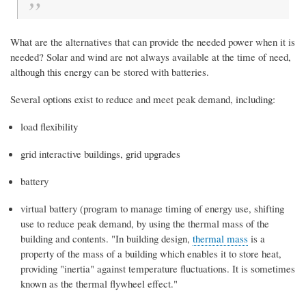
What are the alternatives that can provide the needed power when it is
needed? Solar and wind are not always available at the time of need,
although this energy can be stored with batteries.
Several options exist to reduce and meet peak demand, including:
load flexibility
grid interactive buildings, grid upgrades
battery
virtual battery (program to manage timing of energy use, shifting
use to reduce peak demand, by using the thermal mass of the
building and contents. "
In building design,
thermal mass
is a
property of the mass of a building which enables it to store heat,
providing "inertia" against temperature fluctuations. It is sometimes
known as the thermal flywheel effect."