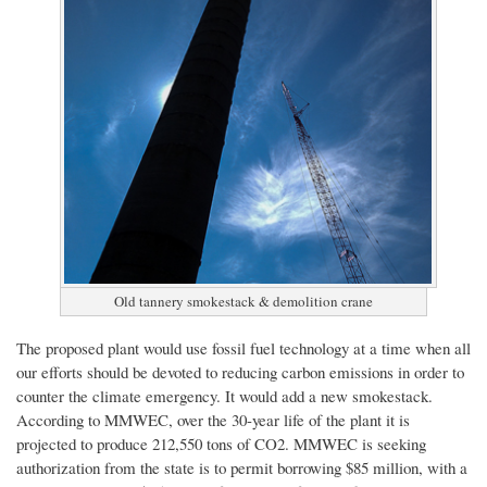
Old tannery smokestack & demolition crane
The proposed plant would use fossil fuel technology at a time when all
our efforts should be devoted to reducing carbon emissions in order to
counter the climate emergency.
It would add a new smokestack.
According to MMWEC, over the 30-year life of the plant it is
projected to produce 212,550 tons of CO2. MMWEC is seeking
authorization from the state
is
to permit borrowing
$85 million, with a