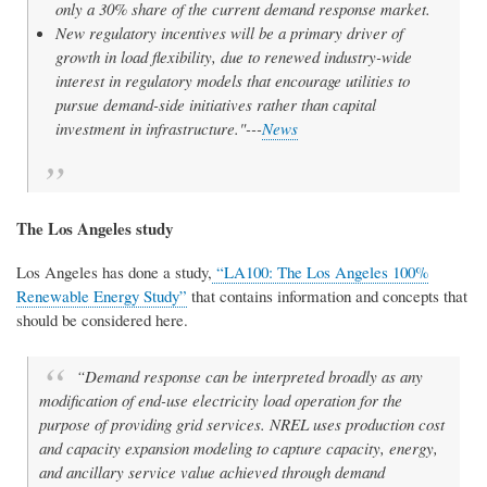
only a 30% share of the current demand response market.
New regulatory incentives will be a primary driver of
growth in load flexibility, due to renewed industry-wide
interest in regulatory models that encourage utilities to
pursue demand-side initiatives rather than capital
investment in infrastructure."---
News
The Los Angeles study
Los Angeles has done a study,
“LA100: The Los Angeles 100%
Renewable Energy Study”
that contains information and concepts that
should be considered here.
“Demand response can be interpreted broadly as any
modification of end-use electricity load operation for the
purpose of providing grid services. NREL uses production cost
and capacity expansion modeling to capture capacity, energy,
and ancillary service value achieved through demand