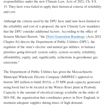
responsibilities under the new Climate Law, Acts of 2021, Ch. 8 S.
15. They have even failed to apply their historical criteria of reliability
and cost.
Although the criteria used by the DPU have until now been limited to
the reliability and cost of a proposal, the new Climate Law mandates
that the DPU consider additional factors. According to the office of
Senator Michael Barrett, “the [
Next Generation Roadmap
, (Acts 2021
Chapter 8)] directs the Department of Public Utilities (DPU), the
regulator of the state's electric and natural gas utilities, to balance
priorities going forward: system safety, system security, reliability,
affordability, equity, and, significantly, reductions in greenhouse gas
emissions.”
The Department of Public Utilities has given the Massachusetts
Municipal Wholesale Electric Company (MMWEC) approval to
borrow $85 million to build 2015A, a 55 MW peak capacity generator
using fossil fuel to be located at the Waters River plant in Peabody.
Capacity is the amount of electrical energy available on the order of
ISO-NE, the organization that coordinates power in New England, to
maintain adequate supplies during times of high demand.