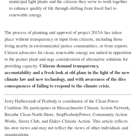
municipal light plants and the citizens they serve to work together
to enhance quality of life through shifting from fossil fuel to
renewable energy.
The process of planning and approval of project 2015A has taken
place without transparency or input from citizens, including those
living nearby in environmental justice communities, or from experts.
Citizen advocates for clean, renewable energy are united in opposition
to the peaker plant and urge consideration of alternative solutions for
Citizens demand transparency,
providing capacity.
accountability and a fresh look at old plans in the light of the new
climate law and new technology, and with awareness of the dire
consequences of failing to respond to the climate crisis.
Jerry Halberstadt of Peabody is coordinator of the Clean Power
Coalition. He participates in Massachusetts Climate Action Network,
Breathe Clean North Shore, StopPeabodyPower, Community Action
Works, Sierra Club, and Elders Climate Action. This article reflects
his own views and may not reflect the views of other individuals and
organizations.