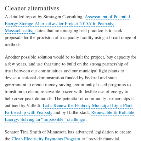
Cleaner alternatives
A detailed
report
by
Stratagen
Consulting,
Assessment of Potential
Energy Storage Alternatives for Project 2015A in Peabody,
Massachusetts,
states
that
an emerging best practice is to seek
proposals for the provision of a capacity facility using a broad range of
methods.
Another possible solution would be to halt the project, buy capacity for
a few years, and use that time to build on the strong partnership of
trust between our communities and our municipal light plants to
devise a national demonstration funded by Federal and state
government to create money-saving, community-based programs to
transition to clean, renewable power with flexible use of energy to
help cover peak demands. The potential of community partnerships is
outlined by
V
al
l
etti,
Let’s Renew the Peabody Municipal Light Plant
Partnership with Peabody
and by Halberstadt,
Renewable & Reliable
Energy: Solving an “impossible” challenge
.
Senator Tina Smith of Minnesota has advanced legislation to create
the
Clean Electricity Payments Program
to “provide financial