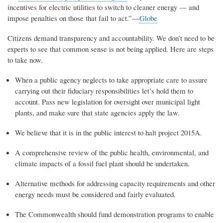
incentives for electric utilities to switch to cleaner energy — and
impose penalties on those that fail to act.”—
Globe
Citizens demand transparency and accountability. We don’t need to be
experts to see that common sense is not being applied. Here are steps
to take now.
When a public agency neglects to take appropriate care to assure
carrying out their fiduciary responsibilities let’s hold them to
account. Pass new legislation for oversight over municipal light
plants, and make sure that state agencies apply the law.
We believe that it is in the public interest to halt project 2015A.
A comprehensive review of the public health, environmental, and
climate impacts of a fossil fuel plant should be undertaken.
Alternative methods for addressing capacity requirements and other
energy needs must be considered and fairly evaluated.
The Commonwealth should fund demonstration programs to enable