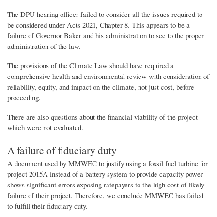
The DPU hearing officer failed to consider all the issues required to
be considered under Acts 2021, Chapter 8. This appears to be a
failure of Governor Baker and his administration to see to the proper
administration of the law.
The provisions of the Climate Law should have required a
comprehensive health and environmental review with consideration of
reliability, equity, and impact on the climate, not just cost, before
proceeding.
There are also questions about the financial viability of the project
which were not evaluated.
A failure of fiduciary duty
A document used by MMWEC to justify using a fossil fuel turbine for
project 2015A instead of a battery system to provide capacity power
shows significant errors exposing ratepayers to the high cost of likely
failure of their project. Therefore, we conclude MMWEC has failed
to fulfill their fiduciary duty.