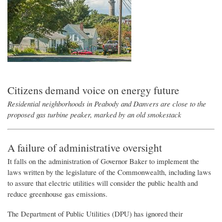
Citizens demand voice on energy
future
Residential neighborhoods in Peabody and Danvers are close to the
proposed gas turbine peaker, marked by an old smokestack
A failure of administrative oversight
It falls on the administration of Governor Baker to implement the
laws written by the legislature of the Commonwealth, including laws
to assure that electric utilities will consider the public health and
reduce greenhouse gas emissions.
The Department of Public Utilities (DPU) has ignored their