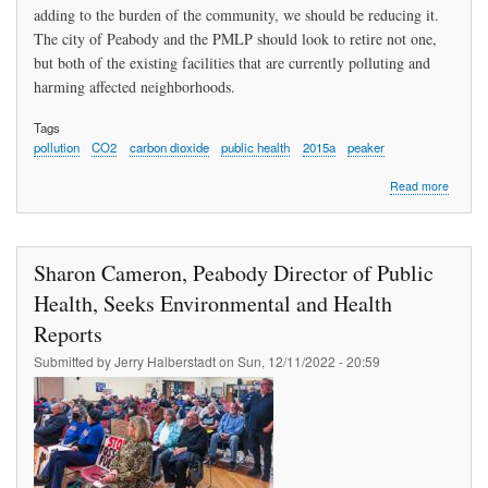
adding to the burden of the community, we should be reducing it.
The city of Peabody and the PMLP should look to retire not one,
but both of the existing facilities that are currently polluting and
harming affected neighborhoods.
Tags
pollution
CO2
carbon dioxide
public health
2015a
peaker
about
Read more
Smoller
Deman
Respon
To
Sharon Cameron, Peabody Director of Public
All
The
Health, Seeks Environmental and Health
Pollutio
Reports
Impacti
All
Submitted by
Jerry Halberstadt
on
Sun, 12/11/2022 - 20:59
The
Commun