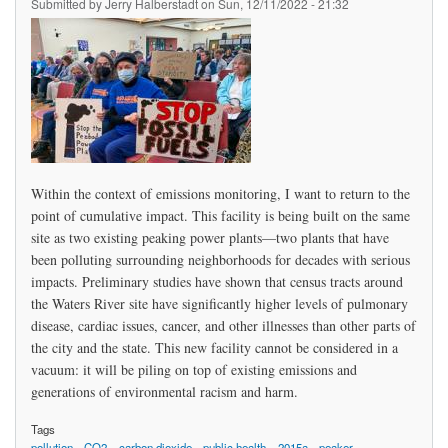
Submitted by
Jerry Halberstadt
on
Sun, 12/11/2022 - 21:32
Within the context of emissions monitoring, I want to return to the
point of cumulative impact. This facility is being built on the same
site as two existing peaking power plants—two plants that have
been polluting surrounding neighborhoods for decades with serious
impacts. Preliminary studies have shown that census tracts around
the Waters River site have significantly higher levels of pulmonary
disease, cardiac issues, cancer, and other illnesses than other parts of
the city and the state. This new facility cannot be considered in a
vacuum: it will be piling on top of existing emissions and
generations of environmental racism and harm.
Tags
pollution
CO2
carbon dioxide
public health
2015a
peaker