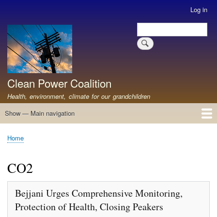
Skip
Log in
User
to
account
Search
main
Search
menu
content
Clean Power Coalition
Health, environment, climate for our grandchildren
Show — Main navigation
Main
navigation
Home
About
Resources
Media
Advocates
Contact
Healthy Air: Stop Pollution for Our Health
ABOUT: Healthy Air for All
Stop Pollution for Healthy Air & Climate
Healthy Air Resources
PEAKERS
Healthy Air for All On The North Shore
Home
Breadcrumb
CO2
Bejjani Urges Comprehensive Monitoring,
Protection of Health, Closing Peakers