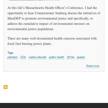
At this fall’s Massachusetts Health Officer’s Conference, I had the
opportunity to hear Commissioner Suuburg discuss the initiatives of
MassDEP to promote environmental justice and specifically, to
address the cumulative impact of environmental stressors on
environmental justice populations.
There are many well-documented health concerns associated with
fossil fuel-burning power plants.
Tags
pollution
CO2
carbon dioxide
public health
2015a
peaker
about
Read more
Sharon
Camero
Peabod
Directo
of
Public
Health,
Seeks
Enviro
and