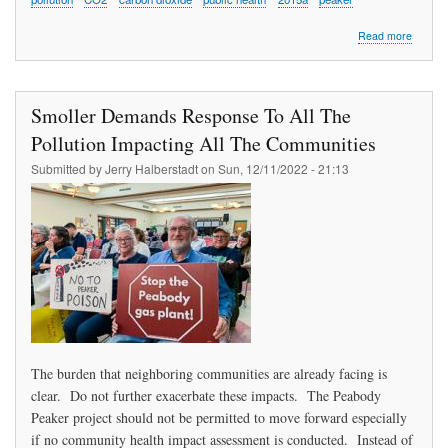
about
Read more
Bejjani
Urges
Compre
Monitor
Smoller Demands Response To All The
Protect
of
Pollution Impacting All The Communities
Health,
Submitted by
Jerry Halberstadt
on
Sun, 12/11/2022 - 21:13
Closing
Peaker
The burden that neighboring communities are already facing is
clear. Do not further exacerbate these impacts. The Peabody
Peaker project should not be permitted to move forward especially
if no community health impact assessment is conducted. Instead of