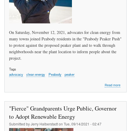
On Saturday, November 12, 2021, advocates for clean energy from
many towns joined Peabody residents in the "Peabody Peaker Push"
to protest against the proposed peaker plant and to walk through
neighborhoods near the plant location to inform people about the
project.
Tags
advocacy
clean energy
Peabody
peaker
about
Read more
What
Do
We
Want?
"Fierce" Grandparents Urge Public, Governor
Clean
Energy
to Adopt Renewable Energy
When
Submitted by
Jerry Halberstadt
on
Tue, 09/14/2021 - 02:47
Do
We