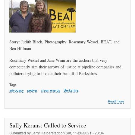
Story: Judith Black, Photography: Rosemary Wessel, BEAT, and
Ben Hillman
Rosemary Wessel and Jane Winn are the archers that very
competently aim their arrows of justice at pipeline companies and
polluters trying to invade their beautiful Berkshires.
Tags
advocacy
peaker
clean energy
Berkshire
about
Read more
The
Dragon
Slayers
Sally Kerans: Called to Service
Submitted by
Jerry Halberstadt
on
Sat, 11/20/2021 - 23:04