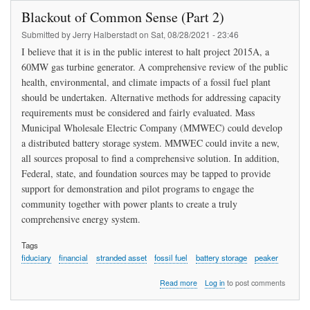
Public,
Blackout of Common Sense (Part 2)
Govern
to
Submitted by
Jerry Halberstadt
on
Sat, 08/28/2021 - 23:46
Adopt
I believe that it is in the public interest to halt project 2015A, a
Renewa
60MW gas turbine generator. A comprehensive review of the public
Energy
health, environmental, and climate impacts of a fossil fuel plant
should be undertaken. Alternative methods for addressing capacity
requirements must be considered and fairly evaluated. Mass
Municipal Wholesale Electric Company (MMWEC) could develop
a distributed battery storage system. MMWEC could invite a new,
all sources proposal to find a comprehensive solution. In addition,
Federal, state, and foundation sources may be tapped to provide
support for demonstration and pilot programs to engage the
community together with power plants to create a truly
comprehensive energy system.
Tags
fiduciary
financial
stranded asset
fossil fuel
battery storage
peaker
about
Read more
Log in
to post comments
Blackout
of