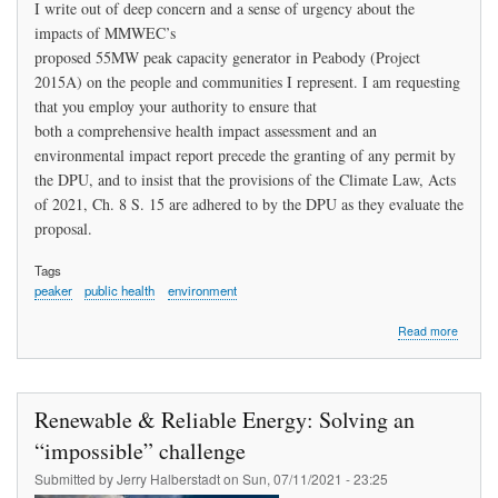
I write out of deep concern and a sense of urgency about the
impacts of MMWEC’s
proposed 55MW peak capacity generator in Peabody (Project
2015A) on the people and communities I represent. I am requesting
that you employ your authority to ensure that
both a comprehensive health impact assessment and an
environmental impact report precede the granting of any permit by
the DPU, and to insist that the provisions of the Climate Law, Acts
of 2021, Ch. 8 S. 15 are adhered to by the DPU as they evaluate the
proposal.
Tags
peaker
public health
environment
about
Read more
Letter:
Represe
Sally
P.
Renewable & Reliable Energy: Solving an
Kerans
to
“impossible” challenge
Kathle
Submitted by
Jerry Halberstadt
on
Sun, 07/11/2021 - 23:25
Theoha