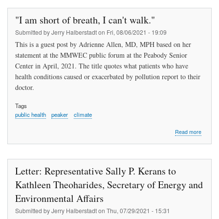
Common
Sense
"I am short of breath, I can't walk."
(Part
2)
Submitted by
Jerry Halberstadt
on
Fri, 08/06/2021 - 19:09
This is a guest post by Adrienne Allen, MD, MPH based on her
statement at the MMWEC public forum at the Peabody Senior
Center in April, 2021. The title quotes what patients who have
health conditions caused or exacerbated by pollution report to their
doctor.
Tags
public health
peaker
climate
about
Read more
"I
am
short
of
Letter: Representative Sally P. Kerans to
breath,
I
Kathleen Theoharides, Secretary of Energy and
can't
Environmental Affairs
walk."
Submitted by
Jerry Halberstadt
on
Thu, 07/29/2021 - 15:31