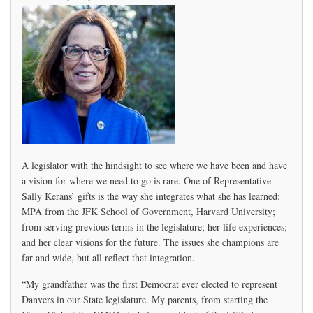
A legislator with the hindsight to see where we have been and have
a vision for where we need to go is rare. One of Representative
Sally Kerans’ gifts is the way she integrates what she has learned:
MPA from the JFK School of Government, Harvard University;
from serving previous terms in the legislature; her life experiences;
and her clear visions for the future. The issues she champions are
far and wide, but all reflect that integration.
“My grandfather was the first Democrat ever elected to represent
Danvers in our State legislature. My parents, from starting the