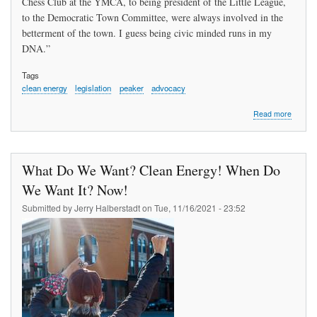
Chess Club at the YMCA, to being president of the Little League,
to the Democratic Town Committee, were always involved in the
betterment of the town. I guess being civic minded runs in my
DNA.”
Tags
clean energy
legislation
peaker
advocacy
about
Read more
Sally
Kerans
Called
to
What Do We Want? Clean Energy! When Do
Service
We Want It? Now!
Submitted by
Jerry Halberstadt
on
Tue, 11/16/2021 - 23:52