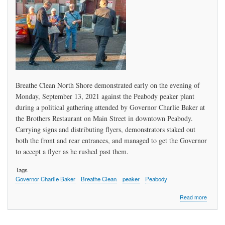
Want
It?
Now!
Breathe Clean North Shore demonstrated early on the evening of
Monday, September 13, 2021 against the Peabody peaker plant
during a political gathering attended by Governor Charlie Baker at
the Brothers Restaurant on Main Street in downtown Peabody.
Carrying signs and distributing flyers, demonstrators staked out
both the front and rear entrances, and managed to get the Governor
to accept a flyer as he rushed past them.
Tags
Governor Charlie Baker
Breathe Clean
peaker
Peabody
about
Read more
"Fierce
Grandp
Urge