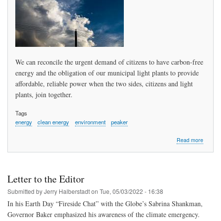
Secreta
of
Energy
and
Enviro
Affairs
We can reconcile the urgent demand of citizens to have carbon-free
energy and the obligation of our municipal light plants to provide
affordable, reliable power when the two sides, citizens and light
plants, join together.
Tags
energy
clean energy
environment
peaker
about
Read more
Renewa
&
Reliabl
Energy
Letter to the Editor
Solving
an
Submitted by
Jerry Halberstadt
on
Tue, 05/03/2022 - 16:38
“imposs
In his Earth Day “Fireside Chat” with the Globe’s Sabrina Shankman,
challen
Governor Baker emphasized his awareness of the climate emergency.