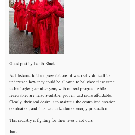
Guest post by Judith Black
As I listened to their presentations, it was really difficult to
understand how they could be allowed to ballyhoo these same
technologies year after year, with no real progress, while
renewables are here, available, proven, and more affordable.
Clearly, their real desire is to maintain the centralized creation,
domination, and thus, capitalization of energy production.
This industry is fighting for their lives…not ours.
Tags