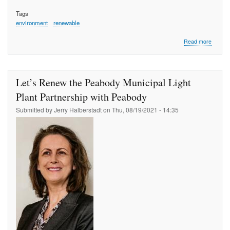
Tags
environment
renewable
about
Read more
Reduci
energy
costs
in
Let’s Renew the Peabody Municipal Light
Peabod
A
Plant Partnership with Peabody
strateg
Submitted by
Jerry Halberstadt
on
Thu, 08/19/2021 - 14:35
for
revitali
in
2012