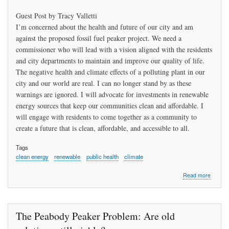
Guest Post by Tracy Valletti
I’m concerned about the health and future of our city and am
against the proposed fossil fuel peaker project. We need a
commissioner who will lead with a vision aligned with the residents
and city departments to maintain and improve our quality of life.
The negative health and climate effects of a polluting plant in our
city and our world are real. I can no longer stand by as these
warnings are ignored. I will advocate for investments in renewable
energy sources that keep our communities clean and affordable. I
will engage with residents to come together as a community to
create a future that is clean, affordable, and accessible to all.
Tags
clean energy
renewable
public health
climate
about
Read more
Let’s
Renew
the
Peabod
The Peabody Peaker Problem: Are old
Municip
Light