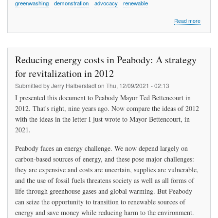
greenwashing
demonstration
advocacy
renewable
about
Read more
“The
Tide
is
Rising
Reducing energy costs in Peabody: A strategy
and
So
for revitalization in 2012
Are
Submitted by
Jerry Halberstadt
on
Thu, 12/09/2021 - 02:13
We”
I presented this document to Peabody Mayor Ted Bettencourt in
2012. That's right, nine years ago. Now compare the ideas of 2012
with the ideas in the letter I just wrote to Mayor Bettencourt, in
2021.
Peabody faces an energy challenge. We now depend largely on
carbon-based sources of energy, and these pose major challenges:
they are expensive and costs are uncertain, supplies are vulnerable,
and the use of fossil fuels threatens society as well as all forms of
life through greenhouse gases and global warming. But Peabody
can seize the opportunity to transition to renewable sources of
energy and save money while reducing harm to the environment.