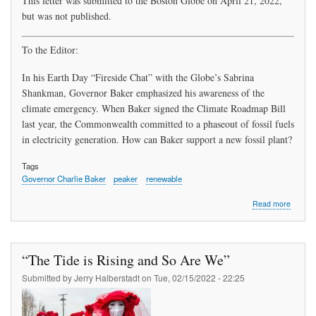
This letter was submitted to the Boston Globe on April 21, 2022,
but was not published.
To the Editor:
In his Earth Day “Fireside Chat” with the Globe’s Sabrina
Shankman, Governor Baker emphasized his awareness of the
climate emergency. When Baker signed the Climate Roadmap Bill
last year, the Commonwealth committed to a phaseout of fossil fuels
in electricity generation. How can Baker support a new fossil plant?
Tags
Governor Charlie Baker
peaker
renewable
about
Read more
Unawa
“The Tide is Rising and So Are We”
Submitted by
Jerry Halberstadt
on
Tue, 02/15/2022 - 22:25