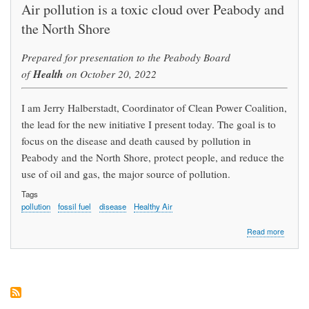
Air pollution is a toxic cloud over Peabody and
the North Shore
Prepared for presentation to the Peabody Board
Health
of
on October 20, 2022
I am Jerry Halberstadt, Coordinator of Clean Power Coalition,
the lead for the new initiative I present today. The goal is to
focus on the disease and death caused by pollution in
Peabody and the North Shore, protect people, and reduce the
use of oil and gas, the major source of pollution.
Tags
pollution
fossil fuel
disease
Healthy Air
about
Read more
Stop
Pollutio
for
Our
Health