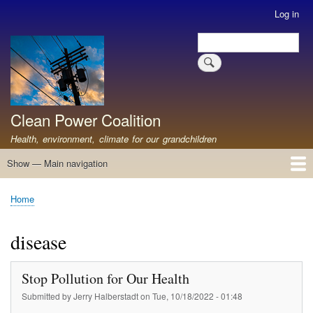
Skip
Log in
User
to
account
Search
main
Search
menu
content
Clean Power Coalition
Health, environment, climate for our grandchildren
Show — Main navigation
Main
navigation
Home
About
Resources
Media
Advocates
Contact
Healthy Air: Stop Pollution for Our Health
ABOUT: Healthy Air for All
Stop Pollution for Healthy Air & Climate
Healthy Air Resources
PEAKERS
Healthy Air for All On The North Shore
Home
Breadcrumb
disease
Stop Pollution for Our Health
Submitted by
Jerry Halberstadt
on
Tue, 10/18/2022 - 01:48