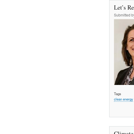
Let’s R
Submitted 
Tags
clean energy
Climate