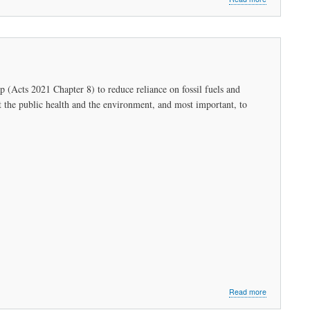
Letter:
Representati
Sally
P.
Kerans
to
Kathleen
(Acts 2021 Chapter 8) to reduce reliance on fossil fuels and
Theoharides,
ct the public health and the environment, and most important, to
Secretary
of
Energy
and
Environmenta
Affairs
about
Read more
An