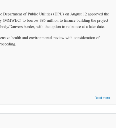
Municipal
Light
Plant
the Department of Public Utilities (DPU) on August 12 approved the
Partnership
ny (MMWEC) to borrow $85 million to finance building the project
with
Peabody
abody/Danvers border, with the option to refinance at a later date.
ensive health and environmental review with consideration of
proceeding.
about
Read more
Climate
Law
Urgently
Needs
Legislative
Oversight