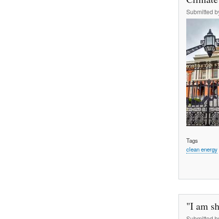
Submitted 
Tags
clean energy
"I am sh
Submitted 