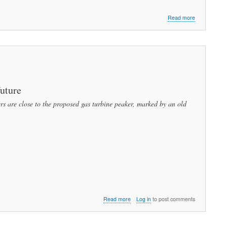
about
Read more
Peabody
Needs
Sustainable
Energy
to
Survive
Part
1:
future
What
 are close to the proposed gas turbine peaker, marked by an old
We
Must
Do
about
Read more
Log in
to post comments
Blackout
of
Common