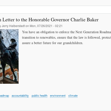
 Letter to the Honorable Governor Charlie Baker
by
Jerry Halberstadt
on
Mon, 07/26/2021 - 02:21
You have an obligation to enforce the Next Generation Roadmap 
transition to renewables, ensure that the law is followed, prote
assure a better future for our grandchildren.
oadmap
accountability
public health
environment
climate