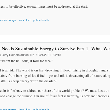
ess to be effective, several issues must be addressed at the start.
clean energy
fossil fuel
public health
 Needs Sustainable Energy to Survive Part 1: What W
by
Jerry Halberstadt
on
Tue, 12/21/2021 - 02:13
 whom the bell tolls, it tolls for thee.”
l is at risk. The world is on fire, drowning in flood, thirsty in drought, hung
mainly from burning of fossil fuel—gas and oil, is threatening all of nature alon
alth. Is cheap energy worth the disaster?
 do in Peabody to address our share of this world problem? We must focus on e
and change the climate. Our use of fossil fuel is harming us now and threatens 
clean energy
fossil fuel
public health