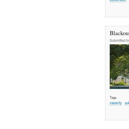
Blackou
Submitted 
Tags
capacity
pu