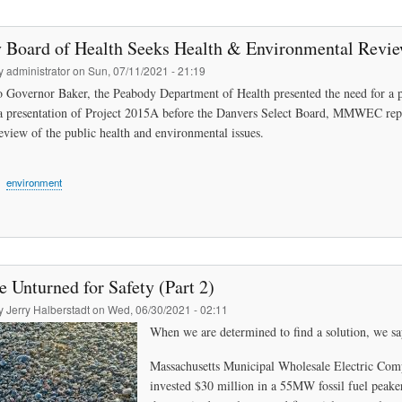
 Board of Health Seeks Health & Environmental Review
by
administrator
on
Sun, 07/11/2021 - 21:19
 to Governor Baker, the Peabody Department of Health presented the need for a p
 presentation of Project 2015A before the Danvers Select Board, MMWEC repres
review of the public health and environmental issues.
environment
 Unturned for Safety (Part 2)
by
Jerry Halberstadt
on
Wed, 06/30/2021 - 02:11
When we are determined to find a solution, we sa
Massachusetts Municipal Wholesale Electric Com
invested $30 million in a 55MW fossil fuel peake