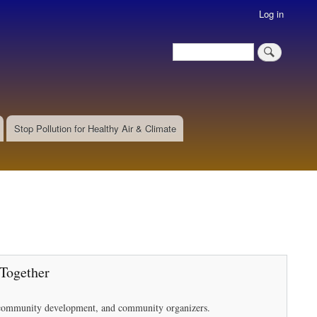
Log in
Search
Search
Stop Pollution for Healthy Air & Climate
 Together
in community development, and community organizers.