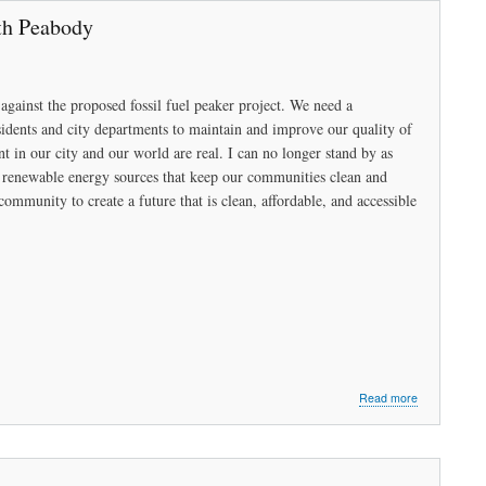
Sense
th Peabody
(Part
1)
against the proposed fossil fuel peaker project. We need a
sidents and city departments to maintain and improve our quality of
ant in our city and our world are real. I can no longer stand by as
in renewable energy sources that keep our communities clean and
community to create a future that is clean, affordable, and accessible
about
Read more
Let’s
Renew
the
Peabody