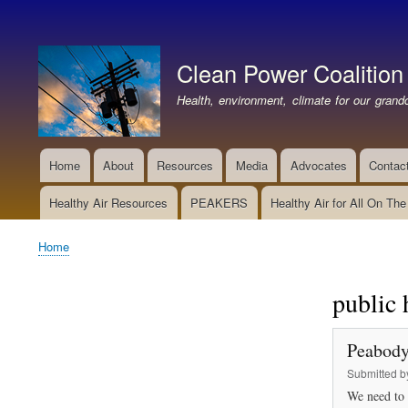
User
account
Clean Power Coalition
menu
Health, environment, climate for our grandc
Home
About
Resources
Media
Advocates
Contac
Main
navigation
Healthy Air Resources
PEAKERS
Healthy Air for All On Th
Home
Breadcrumb
public 
Peabody
Submitted 
We need to 