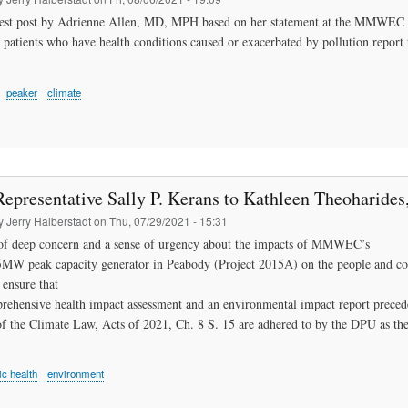
uest post by Adrienne Allen, MD, MPH based on her statement at the MMWEC pu
 patients who have health conditions caused or exacerbated by pollution report t
peaker
climate
Representative Sally P. Kerans to Kathleen Theoharides
by
Jerry Halberstadt
on
Thu, 07/29/2021 - 15:31
 of deep concern and a sense of urgency about the impacts of MMWEC’s
MW peak capacity generator in Peabody (Project 2015A) on the people and com
 ensure that
rehensive health impact assessment and an environmental impact report precede 
of the Climate Law, Acts of 2021, Ch. 8 S. 15 are adhered to by the DPU as the
ic health
environment