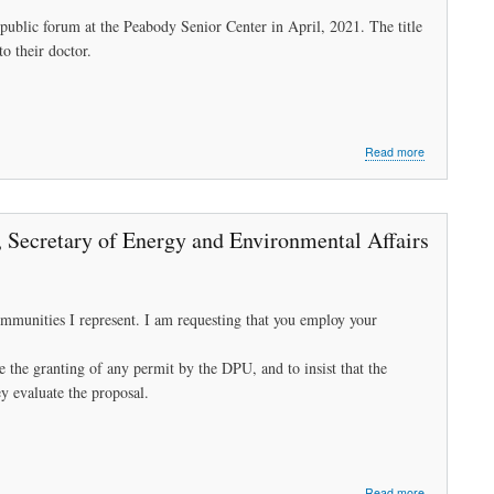
blic forum at the Peabody Senior Center in April, 2021. The title
o their doctor.
about
Read more
"I
am
short
of
, Secretary of Energy and Environmental Affairs
breath,
I
can't
walk."
munities I represent. I am requesting that you employ your
the granting of any permit by the DPU, and to insist that the
y evaluate the proposal.
about
Read more