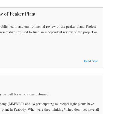
Open
Letter
to
 of Peaker Plant
the
Honorable
Governor
ublic health and environmental review of the peaker plant, Project
Charlie
entatives refused to fund an independent review of the project or
Baker
about
Read more
Peabody
Board
of
Health
Seeks
Health
&
y we will leave no stone unturned.
Environmenta
Review
pany (MMWEC) and 14 participating municipal light plants have
of
Peaker
r plant in Peabody. What were they thinking? They don't yet have all
Plant