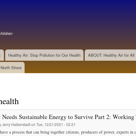
Skip
to
main
content
hildren
t
Healthy Air: Stop Pollution for Our Health
ABOUT: Healthy Air for All
e North Shore
health
 Needs Sustainable Energy to Survive Part 2: Working
by
Jerry Halberstadt
on
Tue, 12/21/2021 - 02:21
have a process that can bring together citizens, producers of power, experts 