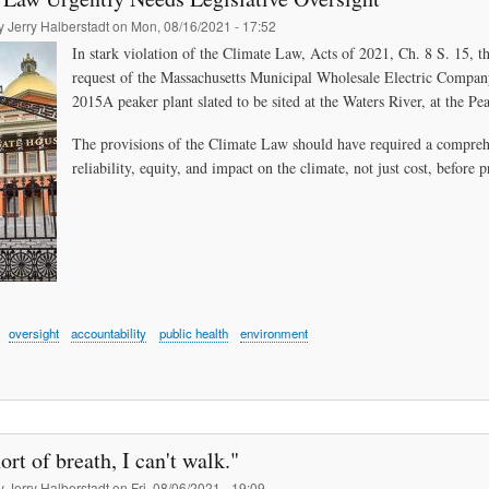
by
Jerry Halberstadt
on
Mon, 08/16/2021 - 17:52
In stark violation of the Climate Law, Acts of 2021, Ch. 8 S. 15, 
request of the Massachusetts Municipal Wholesale Electric Compa
2015A peaker plant slated to be sited at the Waters River, at the Pe
The provisions of the Climate Law should have required a compreh
reliability, equity, and impact on the climate, not just cost, before 
oversight
accountability
public health
environment
ort of breath, I can't walk."
by
Jerry Halberstadt
on
Fri, 08/06/2021 - 19:09