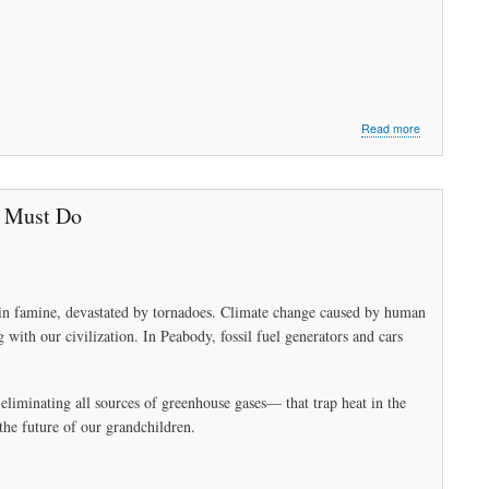
about
Read more
Peabody
Needs
Sustainable
Energy
e Must Do
to
Survive
Part
2:
Working
ry in famine, devastated by tornadoes. Climate change caused by human
Together
g with our civilization. In Peabody, fossil fuel generators and cars
liminating all sources of greenhouse gases— that trap heat in the
the future of our grandchildren.