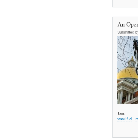
An Open
Submitted 
Tags
fossil fuel
r