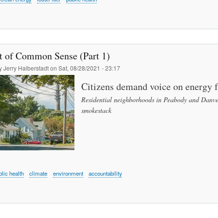
t of Common Sense (Part 1)
by
Jerry Halberstadt
on
Sat, 08/28/2021 - 23:17
Citizens demand voice on energy
Residential neighborhoods in Peabody and Danvers
smokestack
blic health
climate
environment
accountability