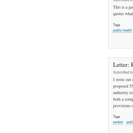
This is a g
quotes what
Tags
public health
Letter: 
Submitted 
I write out
proposed 55
authority to
both a comp
provisions 
Tags
peaker
publ