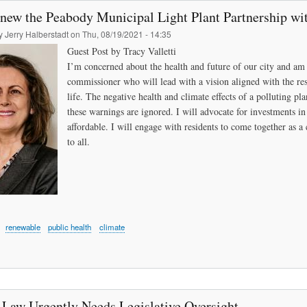
enew the Peabody Municipal Light Plant Partnership wi
by
Jerry Halberstadt
on
Thu, 08/19/2021 - 14:35
Guest Post by Tracy Valletti
I’m concerned about the health and future of our city and am 
commissioner who will lead with a vision aligned with the re
life. The negative health and climate effects of a polluting pl
these warnings are ignored. I will advocate for investments 
affordable. I will engage with residents to come together as a 
to all.
renewable
public health
climate
 Law Urgently Needs Legislative Oversight