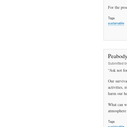
For the proc
Tags
sustainable
Peabody
Submitted 
“Ask not for
Our surviva
activities, 
harm our he
What can we
atmosphere 
Tags
sustainable