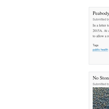
Peabody
Submitted 
In a letter
2015A. At a
to allow a 
Tags
public health
No Stone
Submitted 