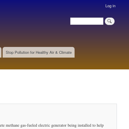
Log in
Search
Search
Stop Pollution for Healthy Air & Climate
te methane gas-fueled electric generator being installed to help