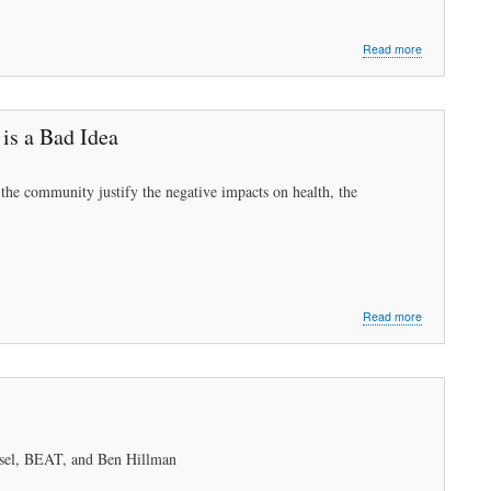
about
Read more
Peabody
Needs
Sustainable
Energy
is a Bad Idea
to
Survive
Part
 the community justify the negative impacts on health, the
1:
What
We
Must
Do
about
Read more
Let’s
Work
Towards
Sustainable
Energy
in
2021:Project
ssel, BEAT, and Ben Hillman
2015A
is