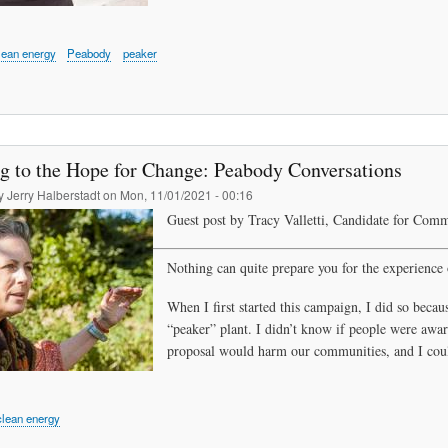
lean energy
Peabody
peaker
ng to the Hope for Change: Peabody Conversations
by
Jerry Halberstadt
on
Mon, 11/01/2021 - 00:16
Guest post by Tracy Valletti, Candidate for Comm
Nothing can quite prepare you for the experien
ce 
When I first started this campaign, I did so becau
“peaker” plant. I didn’t know if people were aware
proposal would harm our communities, and I could
clean energy