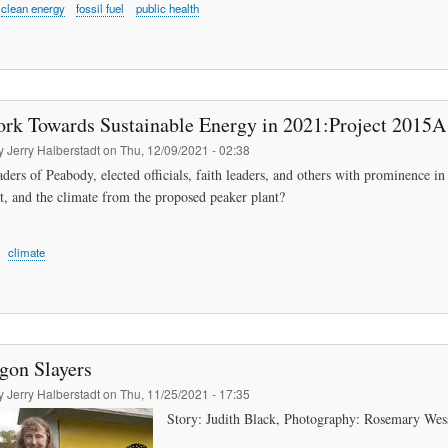
clean energy
fossil fuel
public health
ork Towards Sustainable Energy in 2021:Project 2015A 
by
Jerry Halberstadt
on
Thu, 12/09/2021 - 02:38
ders of Peabody, elected officials, faith leaders, and others with prominence in
, and the climate from the proposed peaker plant?
climate
gon Slayers
by
Jerry Halberstadt
on
Thu, 11/25/2021 - 17:35
Story: Judith Black, Photography: Rosemary We