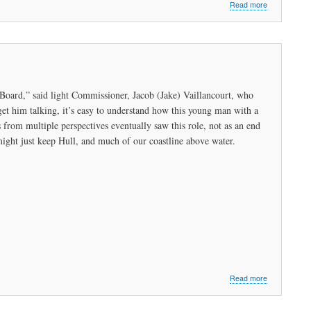
about
Read more
Listening
to
the
Hope
for
Change:
Peabody
 Board,” said light Commissioner, Jacob (Jake) Vaillancourt, who
Conversation
et him talking, it’s easy to understand how this young man with a
s from multiple perspectives eventually saw this role, not as an end
ight just keep Hull, and much of our coastline above water.
about
Read more
Visionary
Vaillancourt