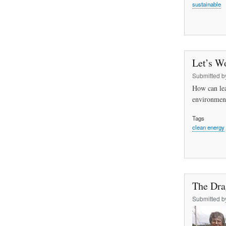
sustainable
Let’s W
Submitted 
How can lea
environment
Tags
clean energy
The Dra
Submitted 