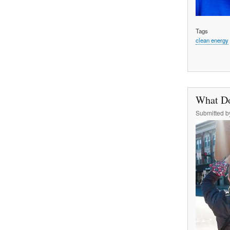
Tags
clean energy
What Do
Submitted 