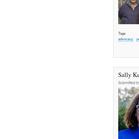
Tags
advocacy
p
Sally Ke
Submitted 