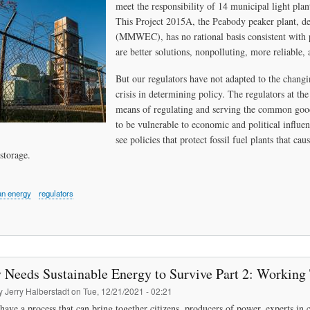
meet the responsibility of 14 municipal light plan
This Project 2015A, the Peabody peaker plant, d
(MMWEC), has no rational basis consistent with 
are better solutions, nonpolluting, more reliable, 
But our regulators have not adapted to the changi
crisis in determining policy. The regulators at the
means of regulating and serving the common good.
to be vulnerable to economic and political influ
see policies that protect fossil fuel plants that c
storage.
an energy
regulators
 Needs Sustainable Energy to Survive Part 2: Working
by
Jerry Halberstadt
on
Tue, 12/21/2021 - 02:21
have a process that can bring together citizens, producers of power, experts 