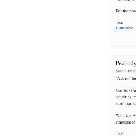
For the proc
Tags
sustainable
Peabody
Submitted 
“Ask not for
Our surviva
activities, 
harm our he
What can we
atmosphere 
Tags