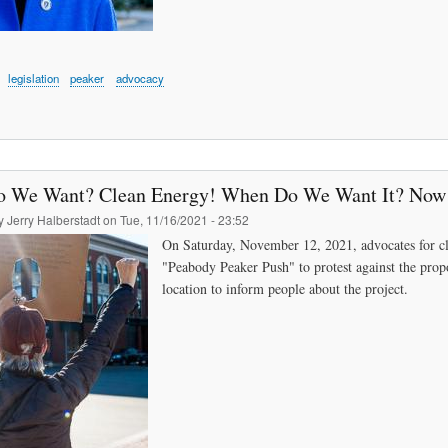
legislation
peaker
advocacy
 We Want? Clean Energy! When Do We Want It? Now
by
Jerry Halberstadt
on
Tue, 11/16/2021 - 23:52
On Saturday, November 12, 2021, advocates for cl
"Peabody Peaker Push" to protest against the prop
location to inform people about the project.