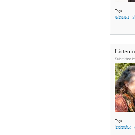
Tags
advocacy
c
Listeni
Submitted 
Tags
leadership