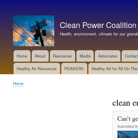
User
account
Clean Power Coalition
menu
Health, environment, climate for our grandc
Home
About
Resources
Media
Advocates
Contac
Main
navigation
Healthy Air Resources
PEAKERS
Healthy Air for All On Th
Home
Breadcrumb
clean e
Can’t ge
Submitted 