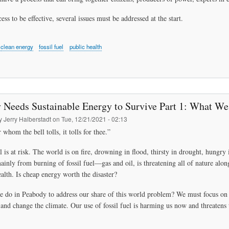
ess to be effective, several issues must be addressed at the start.
clean energy
fossil fuel
public health
 Needs Sustainable Energy to Survive Part 1: What W
by
Jerry Halberstadt
on
Tue, 12/21/2021 - 02:13
 whom the bell tolls, it tolls for thee.”
l is at risk. The world is on fire, drowning in flood, thirsty in drought, hung
mainly from burning of fossil fuel—gas and oil, is threatening all of nature alon
alth. Is cheap energy worth the disaster?
 do in Peabody to address our share of this world problem? We must focus on e
and change the climate. Our use of fossil fuel is harming us now and threatens 