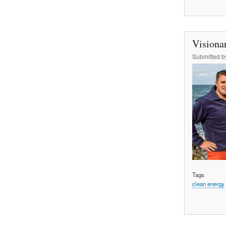
Visionar
Submitted 
Tags
clean energy