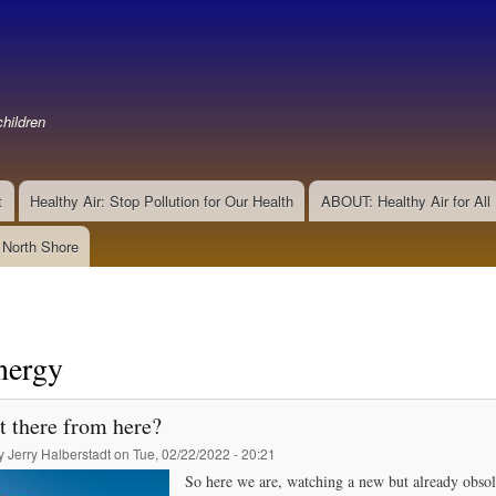
Skip
to
main
content
hildren
t
Healthy Air: Stop Pollution for Our Health
ABOUT: Healthy Air for All
e North Shore
nergy
t there from here?
by
Jerry Halberstadt
on
Tue, 02/22/2022 - 20:21
So here we are, watching a new but already obsole