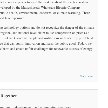
ts to provide power to meet the peak needs of the electric system.
eveloped by the Massachusetts Wholesale Electric Company
public health, environmental concerns, or climate warming. There
and less expensive.
ng technology options and do not recognize the danger of the climate
 regional and national level claim to use competition on price as a
 But we know that people and institutions motivated by profit tend
ence that can punish innovation and harm the public good. Today, we
ause harm and create unfair challenges for renewable sources of energy
about
Read more
Can’t
get
there
from
 Together
here?
in community development, and community organizers.