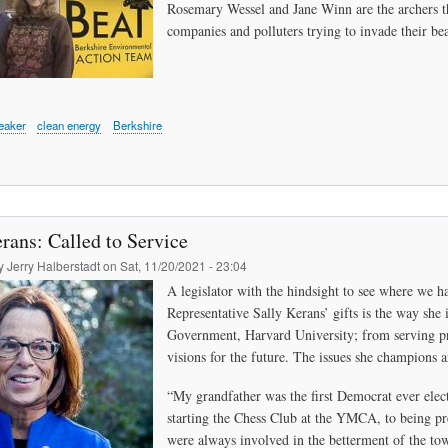
Rosemary Wessel and Jane Winn are the archers tha
companies and polluters trying to invade their bea
eaker
clean energy
Berkshire
rans: Called to Service
by
Jerry Halberstadt
on
Sat, 11/20/2021 - 23:04
A legislator with the hindsight to see where we h
Representative Sally Kerans’ gifts is the way sh
Government, Harvard University; from serving prev
visions for the future. The issues she champions ar
“My grandfather was the first Democrat ever elect
starting the Chess Club at the YMCA, to being p
were always involved in the betterment of the t