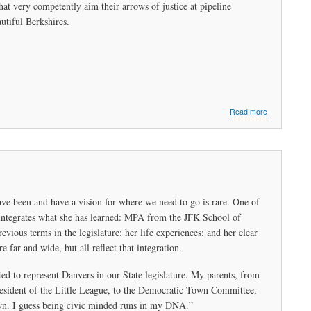
t very competently aim their arrows of justice at pipeline
a
Bad
utiful Berkshires.
Idea
about
Read more
The
Dragon
Slayers
ave been and have a vision for where we need to go is rare. One of
e integrates what she has learned: MPA from the JFK School of
ious terms in the legislature; her life experiences; and her clear
e far and wide, but all reflect that integration.
ed to represent Danvers in our State legislature. My parents, from
resident of the Little League, to the Democratic Town Committee,
own. I guess being civic minded runs in my DNA.”