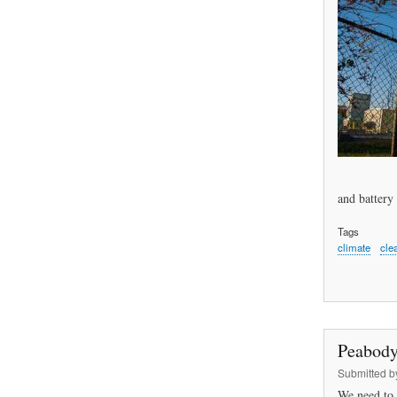
and battery 
Tags
climate
cle
Peabody
Submitted 
We need to 