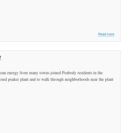
about
Read more
Sally
Kerans:
Called
to
!
Service
ean energy from many towns joined Peabody residents in the
osed peaker plant and to walk through neighborhoods near the plant