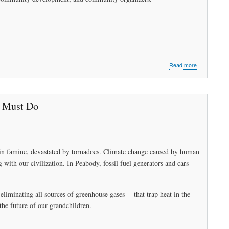
about
Read more
Peabody
Needs
Sustainable
Energy
e Must Do
to
Survive
Part
2:
Working
ry in famine, devastated by tornadoes. Climate change caused by human
Together
g with our civilization. In Peabody, fossil fuel generators and cars
liminating all sources of greenhouse gases— that trap heat in the
the future of our grandchildren.