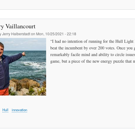
y Vaillancourt
by
Jerry Halberstadt
on
Mon, 10/25/2021 - 22:18
“I had no intention of running for the Hull Light
beat the incumbent by over 200 votes. Once you g
remarkably facile mind and ability to circle issue
game, but a piece of the new energy puzzle that m
Hull
innovation