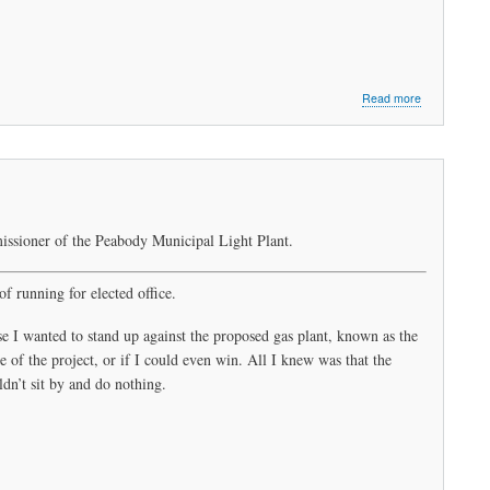
about
Read more
What
Do
We
Want?
Clean
Energy!
When
issioner of the Peabody Municipal Light Plant.
Do
We
Want
of running for elected office.
It?
Now!
se I wanted to stand up against the proposed gas plant, known as the
 of the project, or if I could even win. All I knew was that the
n’t sit by and do nothing.